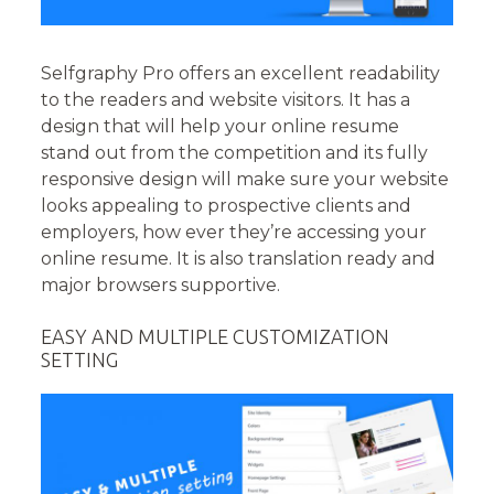
Selfgraphy Pro offers an excellent readability
to the readers and website visitors. It has a
design that will help your online resume
stand out from the competition and its fully
responsive design will make sure your website
looks appealing to prospective clients and
employers, how ever they’re accessing your
online resume. It is also translation ready and
major browsers supportive.
EASY AND MULTIPLE CUSTOMIZATION
SETTING