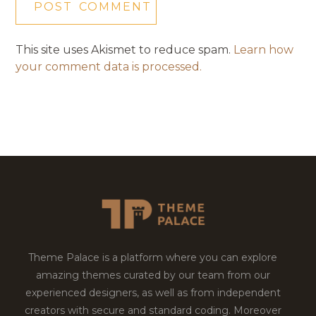
This site uses Akismet to reduce spam.
Learn how
your comment data is processed.
Theme Palace is a platform where you can explore
amazing themes curated by our team from our
experienced designers, as well as from independent
creators with secure and standard coding. Moreover