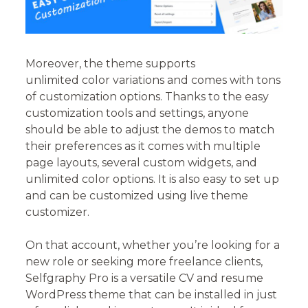
Moreover, the theme supports
unlimited color variations and comes with tons
of customization options. Thanks to the easy
customization tools and settings, anyone
should be able to adjust the demos to match
their preferences as it comes with multiple
page layouts, several custom widgets, and
unlimited color options. It is also easy to set up
and can be customized using live theme
customizer.
On that account, whether you’re looking for a
new role or seeking more freelance clients,
Selfgraphy Pro is a versatile CV and resume
WordPress theme that can be installed in just