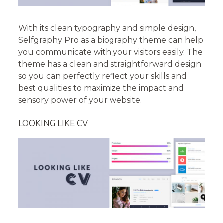
With its clean typography and simple design,
Selfgraphy Pro as a biography theme can help
you communicate with your visitors easily. The
theme has a clean and straightforward design
so you can perfectly reflect your skills and
best qualities to maximize the impact and
sensory power of your website.
LOOKING LIKE CV