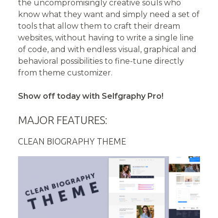
the uncompromisingly creative souls who
know what they want and simply need a set of
tools that allow them to craft their dream
websites, without having to write a single line
of code, and with endless visual, graphical and
behavioral possibilities to fine-tune directly
from theme customizer.
Show off today with Selfgraphy Pro!
MAJOR FEATURES:
CLEAN BIOGRAPHY THEME