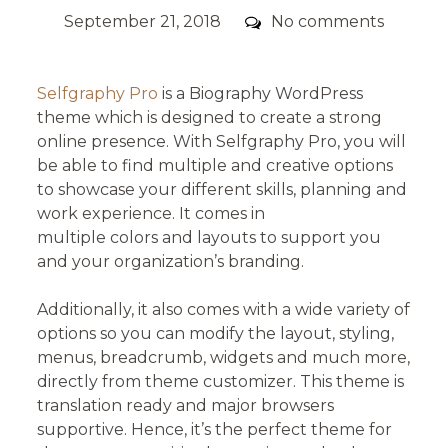
Posted
Comments
September 21, 2018
No comments
on
Selfgraphy Pro
is a Biography WordPress
theme which is designed to create a strong
online presence. With Selfgraphy Pro, you will
be able to find multiple and creative options
to showcase your different skills, planning and
work experience. It comes in
multiple colors and layouts to support you
and your organization’s branding.
Additionally, it also comes with a wide variety of
options so you can modify the layout, styling,
menus, breadcrumb, widgets and much more,
directly from theme customizer. This theme is
translation ready and major browsers
supportive. Hence, it’s the perfect theme for