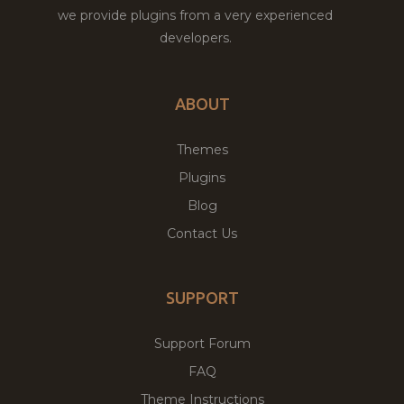
we provide plugins from a very experienced
developers.
ABOUT
Themes
Plugins
Blog
Contact Us
SUPPORT
Support Forum
FAQ
Theme Instructions