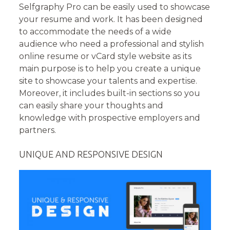
Selfgraphy Pro can be easily used to showcase
your resume and work. It has been designed
to accommodate the needs of a wide
audience who need a professional and stylish
online resume or vCard style website as its
main purpose is to help you create a unique
site to showcase your talents and expertise.
Moreover, it includes built-in sections so you
can easily share your thoughts and
knowledge with prospective employers and
partners.
UNIQUE AND RESPONSIVE DESIGN