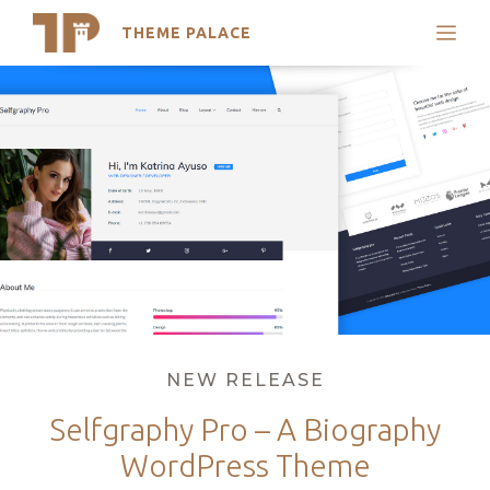
THEME PALACE
Search
Skip
Support
to
My Accounts
content
Latest Themes
Trending Themes
Categories
NEW RELEASE
Selfgraphy Pro – A Biography
WordPress Theme