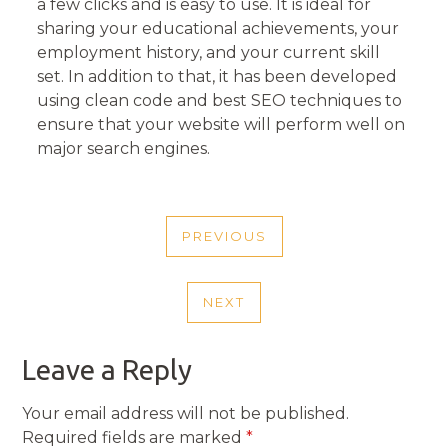
a few clicks and is easy to use. It is ideal for
sharing your educational achievements, your
employment history, and your current skill
set. In addition to that, it has been developed
using clean code and best SEO techniques to
ensure that your website will perform well on
major search engines.
POST
PREVIOUS
NAVIGATION
PREVIOUS
POST
NEXT
NEXT
POST
Leave a Reply
Your email address will not be published.
Required fields are marked
*