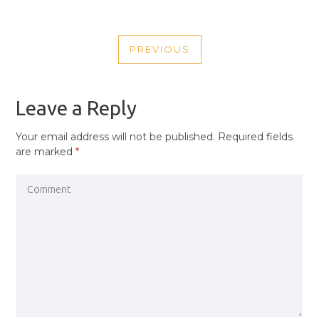
POST
PREVIOUS
NAVIGATION
PREVIOUS
POST
Leave a Reply
Your email address will not be published.
Required fields
are marked
*