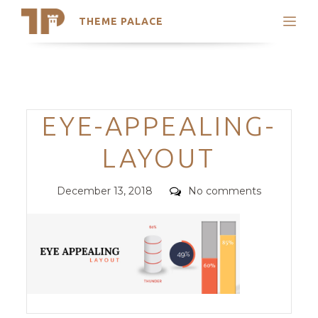
THEME PALACE
Search
Support
Skip
My Accounts
to
content
Latest Themes
Categories
EYE-APPEALING-
Trending Themes
LAYOUT
Posted
Comments
December 13, 2018
No comments
on