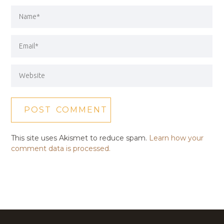
This site uses Akismet to reduce spam.
Learn how your
comment data is processed.