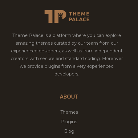
Theme Palace is a platform where you can explore
amazing themes curated by our team from our
experienced designers, as well as from independent
creators with secure and standard coding. Moreover
we provide plugins from a very experienced
developers.
ABOUT
Themes
Plugins
Blog