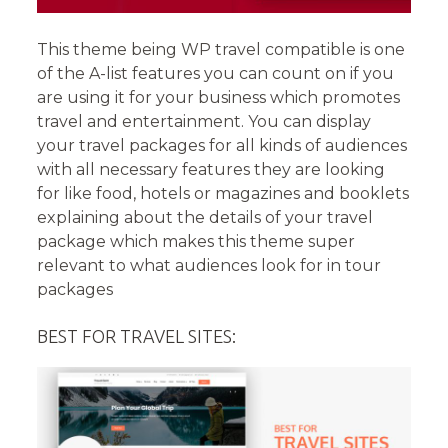
This theme being WP travel compatible is one
of the A-list features you can count on if you
are using it for your business which promotes
travel and entertainment. You can display
your travel packages for all kinds of audiences
with all necessary features they are looking
for like food, hotels or magazines and booklets
explaining about the details of your travel
package which makes this theme super
relevant to what audiences look for in tour
packages
BEST FOR TRAVEL SITES: