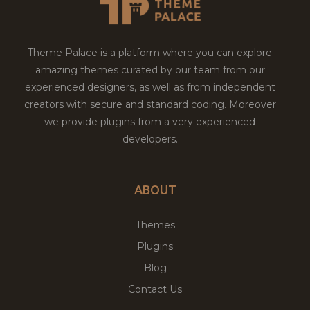
Theme Palace is a platform where you can explore
amazing themes curated by our team from our
experienced designers, as well as from independent
creators with secure and standard coding. Moreover
we provide plugins from a very experienced
developers.
ABOUT
Themes
Plugins
Blog
Contact Us