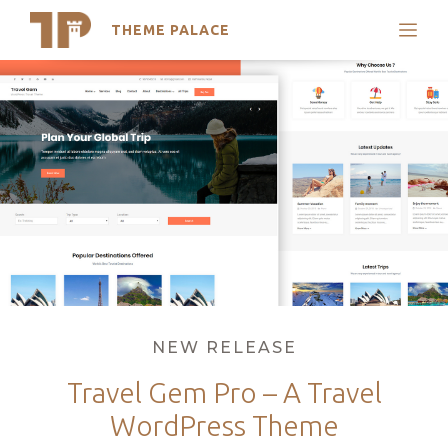
THEME PALACE
Search
Skip
Support
to
My Accounts
content
Latest Themes
Trending Themes
Categories
NEW RELEASE
Travel Gem Pro – A Travel
WordPress Theme