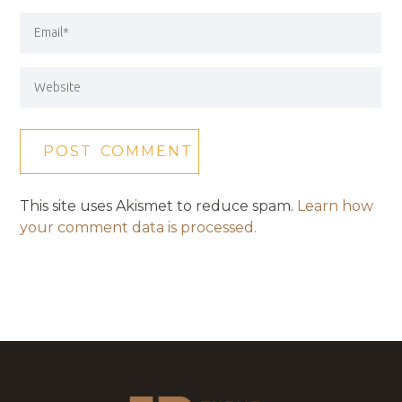
This site uses Akismet to reduce spam.
Learn how
your comment data is processed.