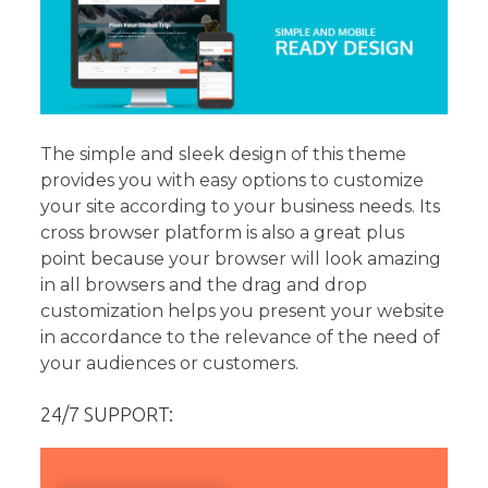
The simple and sleek design of this theme
provides you with easy options to customize
your site according to your business needs. Its
cross browser platform is also a great plus
point because your browser will look amazing
in all browsers and the drag and drop
customization helps you present your website
in accordance to the relevance of the need of
your audiences or customers.
24/7 SUPPORT: