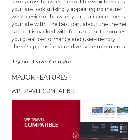
also is cross browser compatible which makes
your site look strikingly appealing no matter
what device or browser your audience opens
your site with. The best part about the theme
is that it is packed with features that promises
you great performance and user-friendly
theme options for your diverse requirements.
Try out Travel Gem Pro!
MAJOR FEATURES:
WP TRAVEL COMPATIBLE: