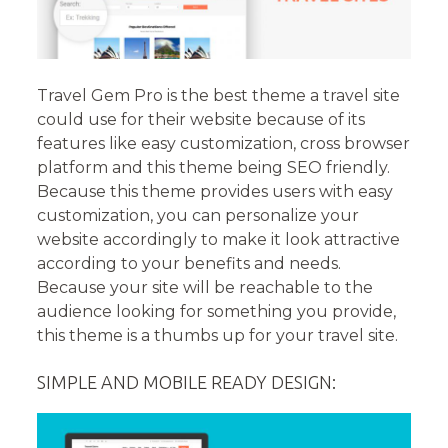
Travel Gem Pro is the best theme a travel site
could use for their website because of its
features like easy customization, cross browser
platform and this theme being SEO friendly.
Because this theme provides users with easy
customization, you can personalize your
website accordingly to make it look attractive
according to your benefits and needs.
Because your site will be reachable to the
audience looking for something you provide,
this theme is a thumbs up for your travel site.
SIMPLE AND MOBILE READY DESIGN: