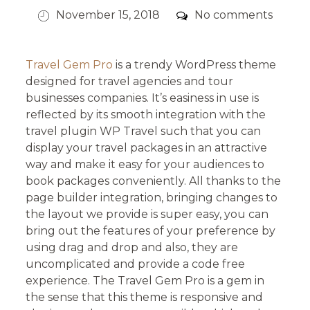
Posted
Comments
November 15, 2018
No comments
on
Travel Gem Pro
is a trendy WordPress theme
designed for travel agencies and tour
businesses companies. It’s easiness in use is
reflected by its smooth integration with the
travel plugin WP Travel such that you can
display your travel packages in an attractive
way and make it easy for your audiences to
book packages conveniently. All thanks to the
page builder integration, bringing changes to
the layout we provide is super easy, you can
bring out the features of your preference by
using drag and drop and also, they are
uncomplicated and provide a code free
experience. The Travel Gem Pro is a gem in
the sense that this theme is responsive and