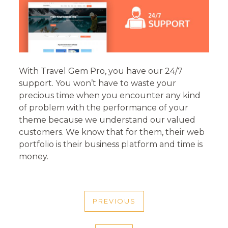
With Travel Gem Pro, you have our 24/7
support. You won’t have to waste your
precious time when you encounter any kind
of problem with the performance of your
theme because we understand our valued
customers. We know that for them, their web
portfolio is their business platform and time is
money.
POST
PREVIOUS
NAVIGATION
PREVIOUS
POST