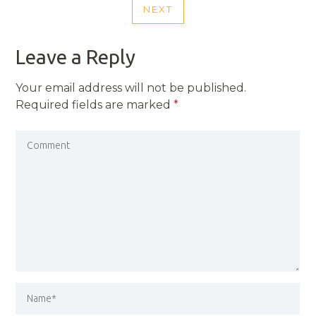
NEXT
NEXT
POST
Leave a Reply
Your email address will not be published.
Required fields are marked
*