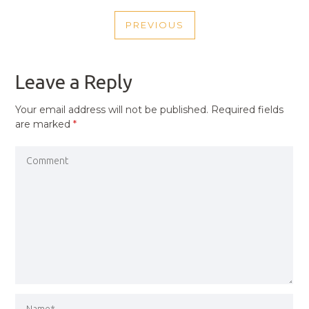
POST
PREVIOUS
NAVIGATION
PREVIOUS
POST
Leave a Reply
Your email address will not be published.
Required fields
are marked
*