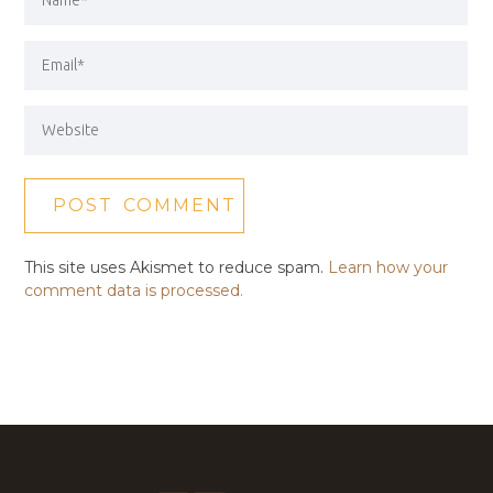
This site uses Akismet to reduce spam.
Learn how your
comment data is processed.