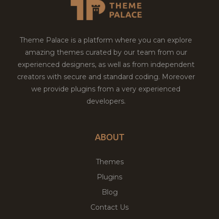
Theme Palace is a platform where you can explore
amazing themes curated by our team from our
experienced designers, as well as from independent
creators with secure and standard coding. Moreover
we provide plugins from a very experienced
developers.
ABOUT
Themes
Plugins
Blog
Contact Us