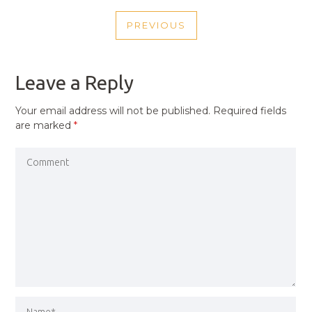
POST
PREVIOUS
NAVIGATION
PREVIOUS
POST
Leave a Reply
Your email address will not be published.
Required fields
are marked
*