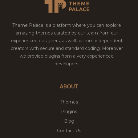
Theme Palace is a platform where you can explore
amazing themes curated by our team from our
experienced designers, as well as from independent
creators with secure and standard coding. Moreover
we provide plugins from a very experienced
developers.
ABOUT
Themes
Plugins
Blog
Contact Us