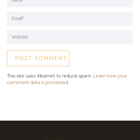
This site uses Akismet to reduce spam.
Learn how your
comment data is processed.