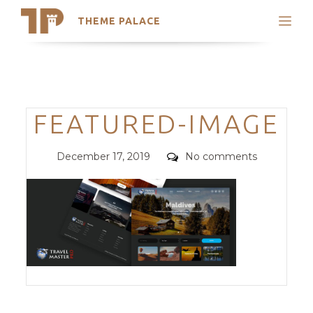
THEME PALACE
Search
Support
Skip
My Accounts
to
content
Latest Themes
Categories
FEATURED-IMAGE
Trending Themes
Posted
Comments
December 17, 2019
No comments
on