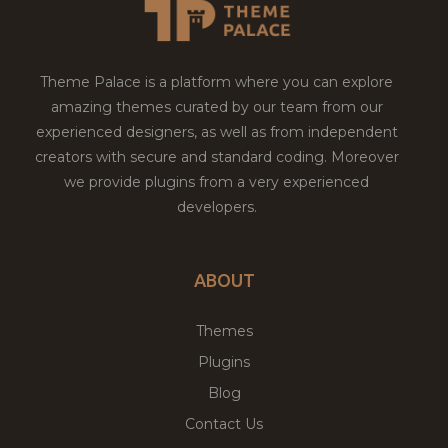
Theme Palace is a platform where you can explore
amazing themes curated by our team from our
experienced designers, as well as from independent
creators with secure and standard coding. Moreover
we provide plugins from a very experienced
developers.
ABOUT
Themes
Plugins
Blog
Contact Us