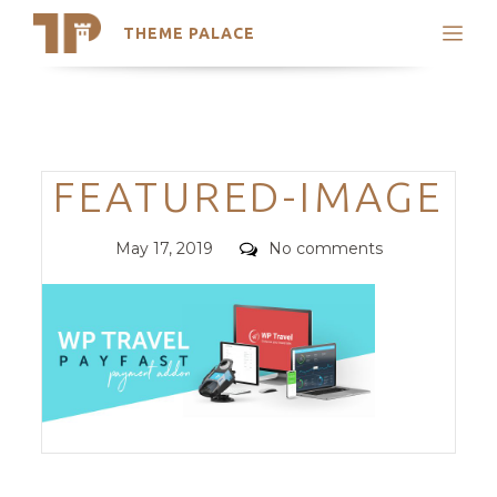
THEME PALACE
Search
Support
Skip
My Accounts
to
content
Latest Themes
Categories
FEATURED-IMAGE
Trending Themes
Posted
Comments
May 17, 2019
No comments
on