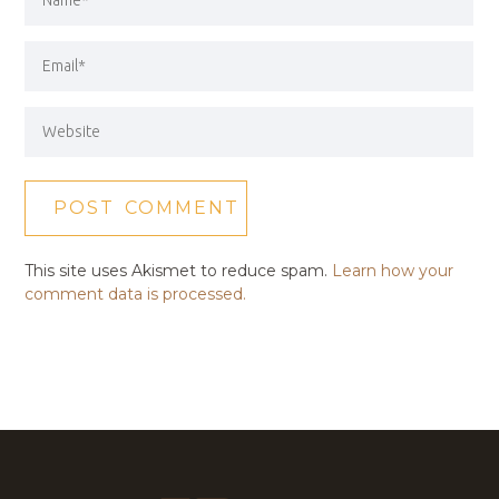
This site uses Akismet to reduce spam.
Learn how your
comment data is processed.