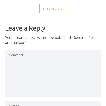
POST
PREVIOUS
NAVIGATION
PREVIOUS
POST
Leave a Reply
Your email address will not be published.
Required fields
are marked
*