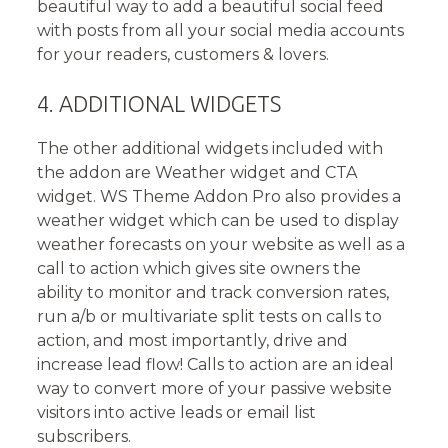
beautiful way to add a beautiful social feed
with posts from all your social media accounts
for your readers, customers & lovers.
4. ADDITIONAL WIDGETS
The other additional widgets included with
the addon are Weather widget and CTA
widget. WS Theme Addon Pro also provides a
weather widget which can be used to display
weather forecasts on your website as well as a
call to action which gives site owners the
ability to monitor and track conversion rates,
run a/b or multivariate split tests on calls to
action, and most importantly, drive and
increase lead flow! Calls to action are an ideal
way to convert more of your passive website
visitors into active leads or email list
subscribers.