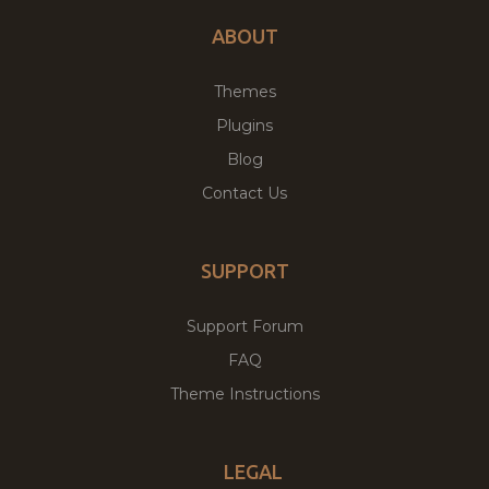
ABOUT
Themes
Plugins
Blog
Contact Us
SUPPORT
Support Forum
FAQ
Theme Instructions
LEGAL