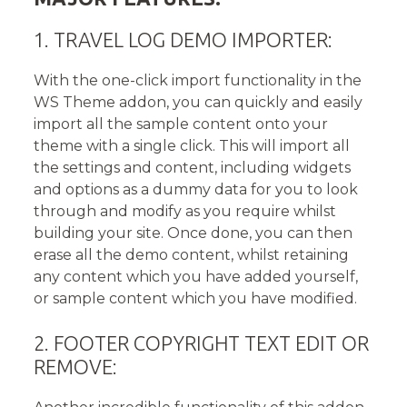
1. TRAVEL LOG DEMO IMPORTER:
With the one-click import functionality in the
WS Theme addon, you can quickly and easily
import all the sample content onto your
theme with a single click. This will import all
the settings and content, including widgets
and options as a dummy data for you to look
through and modify as you require whilst
building your site. Once done, you can then
erase all the demo content, whilst retaining
any content which you have added yourself,
or sample content which you have modified.
2. FOOTER COPYRIGHT TEXT EDIT OR
REMOVE: