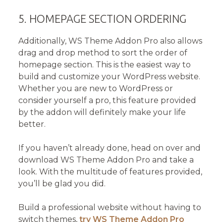
5. HOMEPAGE SECTION ORDERING
Additionally, WS Theme Addon Pro also allows
drag and drop method to sort the order of
homepage section. This is the easiest way to
build and customize your WordPress website.
Whether you are new to WordPress or
consider yourself a pro, this feature provided
by the addon will definitely make your life
better.
If you haven’t already done, head on over and
download WS Theme Addon Pro and take a
look. With the multitude of features provided,
you’ll be glad you did.
Build a professional website without having to
switch themes,
try
WS Theme Addon Pro