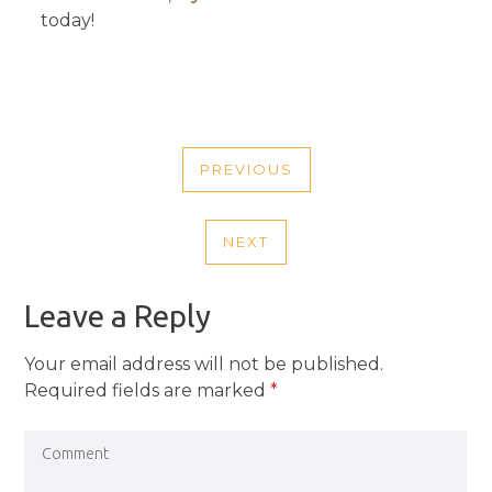
today!
POST
PREVIOUS
NAVIGATION
PREVIOUS
POST
NEXT
NEXT
POST
Leave a Reply
Your email address will not be published.
Required fields are marked
*