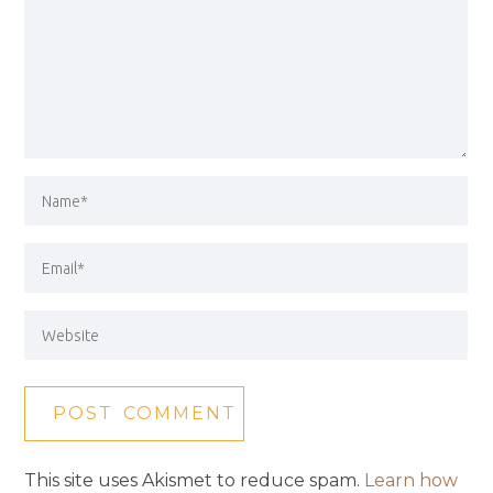
This site uses Akismet to reduce spam.
Learn how