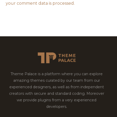
your comment data is processed.
Theme Palace is a platform where you can explore
amazing themes curated by our team from our
experienced designers, as well as from independent
creators with secure and standard coding. Moreover
we provide plugins from a very experienced
developers.