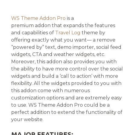
on
WS Theme Addon Pro
is a
premium addon that expands the features
and capabilities of
Travel Log
theme by
offering exactly what you want— a remove
“powered by” text, demo importer, social feed
widgets, CTA and weather widgets, etc.
Moreover, this addon also provides you with
the ability to have more control over the social
widgets and build a ‘call to action’ with more
flexibility. All the widgets provided to you with
this addon come with numerous
customization options and are extremely easy
to use. WS Theme Addon Pro could be a
perfect addition to extend the functionality of
your website.
MAJOR FEATURES: