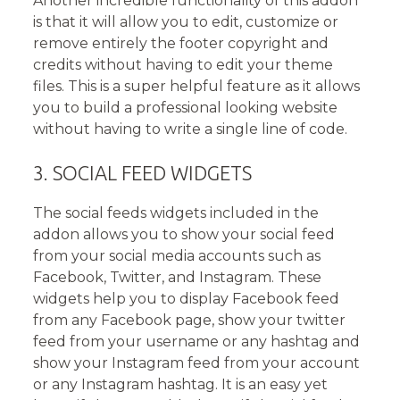
Another incredible functionality of this addon
is that it will allow you to edit, customize or
remove entirely the footer copyright and
credits without having to edit your theme
files. This is a super helpful feature as it allows
you to build a professional looking website
without having to write a single line of code.
3. SOCIAL FEED WIDGETS
The social feeds widgets included in the
addon allows you to show your social feed
from your social media accounts such as
Facebook, Twitter, and Instagram. These
widgets help you to display Facebook feed
from any Facebook page, show your twitter
feed from your username or any hashtag and
show your Instagram feed from your account
or any Instagram hashtag. It is an easy yet