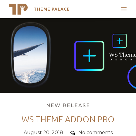
THEME PALACE
Search
Skip
Support
to
My Accounts
content
Latest Themes
Trending Themes
Categories
NEW RELEASE
WS THEME ADDON PRO
Posted
Comments
August 20, 2018
No comments