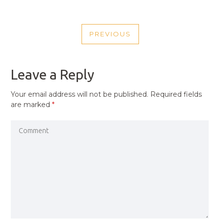
POST
PREVIOUS
NAVIGATION
PREVIOUS
POST
Leave a Reply
Your email address will not be published.
Required fields
are marked
*