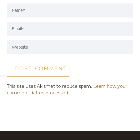
This site uses Akismet to reduce spam.
Learn how your
comment data is processed.