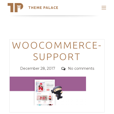
THEME PALACE
Search
Support
Skip
My Accounts
to
content
Latest Themes
Categories
WOOCOMMERCE-
Trending Themes
SUPPORT
Posted
Comments
December 28, 2017
No comments
on