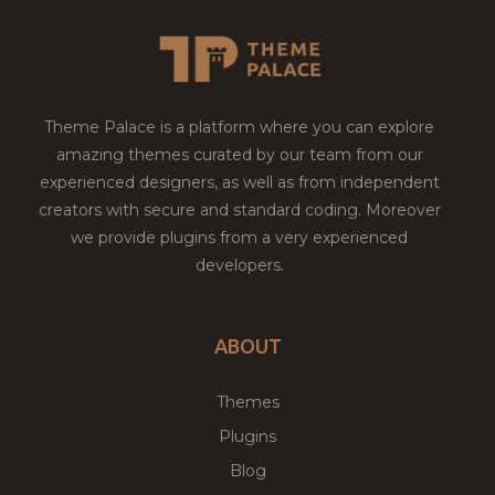
Theme Palace is a platform where you can explore
amazing themes curated by our team from our
experienced designers, as well as from independent
creators with secure and standard coding. Moreover
we provide plugins from a very experienced
developers.
ABOUT
Themes
Plugins
Blog