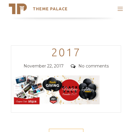
THEME PALACE
Search
Support
Skip
My Accounts
to
content
Latest Themes
Categories
2017
Trending Themes
Posted
Comments
November 22, 2017
No comments
on
POST