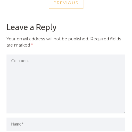
PREVIOUS
NAVIGATION
PREVIOUS
POST
Leave a Reply
Your email address will not be published.
Required fields
are marked
*