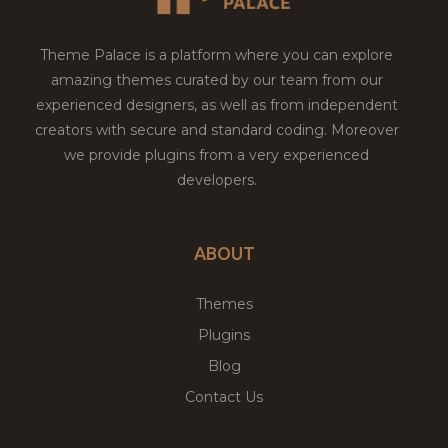
Theme Palace is a platform where you can explore
amazing themes curated by our team from our
experienced designers, as well as from independent
creators with secure and standard coding. Moreover
we provide plugins from a very experienced
developers.
ABOUT
Themes
Plugins
Blog
Contact Us