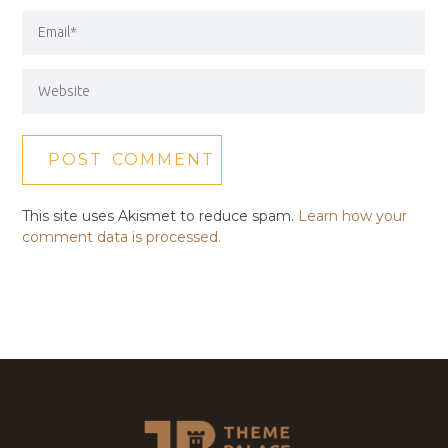
This site uses Akismet to reduce spam.
Learn how your
comment data is processed.