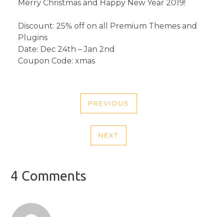
Merry Christmas and Happy New Year 2019!
Discount: 25% off on all Premium Themes and
Plugins
Date: Dec 24th – Jan 2nd
Coupon Code: xmas
POST
PREVIOUS
NAVIGATION
PREVIOUS
POST
NEXT
NEXT
POST
4 Comments