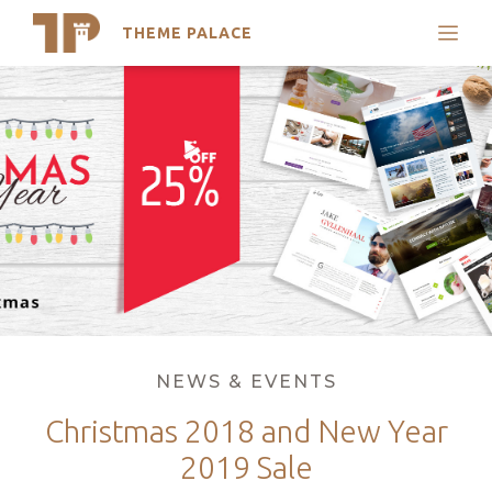
THEME PALACE
Search
Skip
Support
to
My Accounts
content
Latest Themes
Trending Themes
Categories
NEWS & EVENTS
Christmas 2018 and New Year
2019 Sale