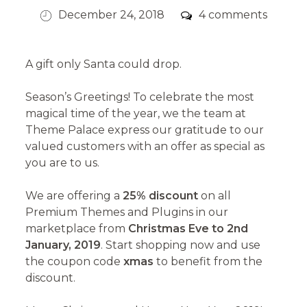
Posted
Comments
December 24, 2018
4 comments
on
A gift only Santa could drop.
Season’s Greetings! To celebrate the most
magical time of the year, we the team at
Theme Palace express our gratitude to our
valued customers with an offer as special as
you are to us.
We are offering a
25% discount
on all
Premium Themes and Plugins in our
marketplace from
Christmas Eve to 2nd
January, 2019
. Start shopping now and use
the coupon code
xmas
to benefit from the
discount.