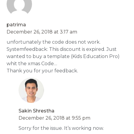
patrima
December 26, 2018 at 3:17 am
unfortunately the code does not work.
Systemfeedback: This discount is expired. Just
wanted to buy a template (Kids Education Pro)
whit the xmas Code…
Thank you for your feedback.
Sakin Shrestha
December 26, 2018 at 9:55 pm
Sorry for the issue. It’s working now.