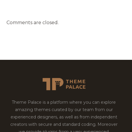
Comments are closed.
Theme Palace is a platform where you can explore
amazing themes curated by our team from our
experienced designers, as well as from independent
creators with secure and standard coding. Moreover
we provide plugins from a very experienced