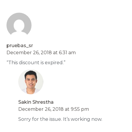
pruebas_sr
December 26, 2018 at 6:31 am
“This discount is expired.”
Sakin Shrestha
December 26, 2018 at 9:55 pm
Sorry for the issue. It’s working now.