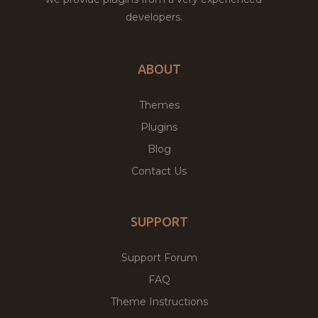
developers.
ABOUT
Themes
Plugins
Blog
Contact Us
SUPPORT
Support Forum
FAQ
Theme Instructions