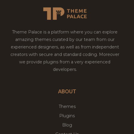
Theme Palace is a platform where you can explore
amazing themes curated by our team from our
experienced designers, as well as from independent
creators with secure and standard coding. Moreover
we provide plugins from a very experienced
developers.
ABOUT
Themes
Plugins
Blog