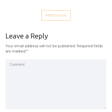
POST
PREVIOUS
NAVIGATION
PREVIOUS
POST
Leave a Reply
Your email address will not be published.
Required fields
are marked
*