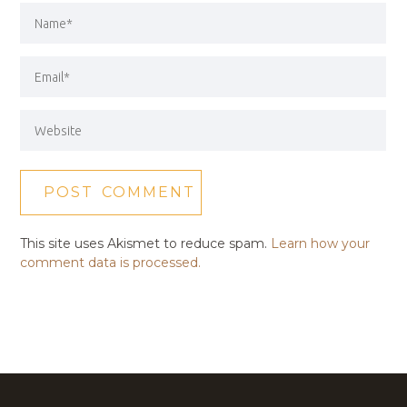
This site uses Akismet to reduce spam.
Learn how your
comment data is processed.