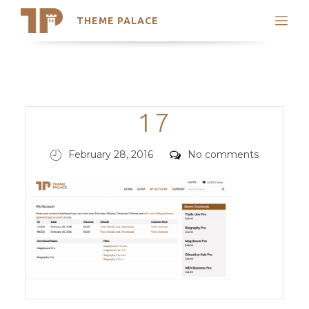
THEME PALACE
Search
Support
Skip
My Accounts
to
content
Latest Themes
Categories
17
Trending Themes
Posted
Comments
February 28, 2016
No comments
on