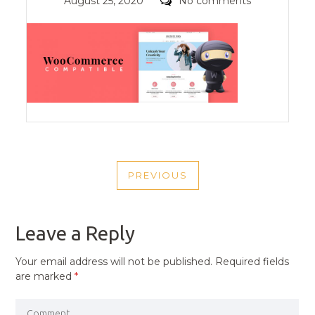
Posted
Comments
August 25, 2020
No comments
on
POST
PREVIOUS
NAVIGATION
PREVIOUS
POST
Leave a Reply
Your email address will not be published.
Required fields
are marked
*