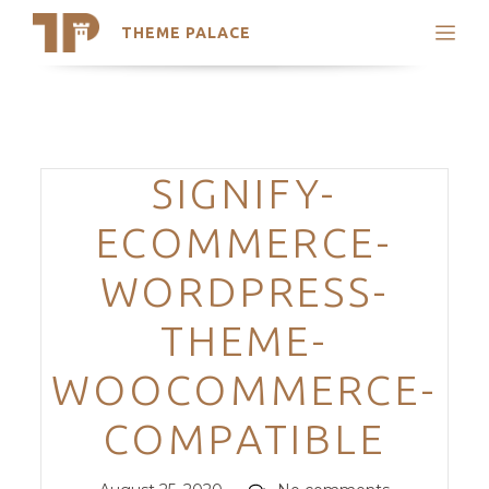
THEME PALACE
Search
Support
Skip
My Accounts
to
content
Latest Themes
Categories
SIGNIFY-
Trending Themes
ECOMMERCE-
WORDPRESS-
THEME-
WOOCOMMERCE-
COMPATIBLE