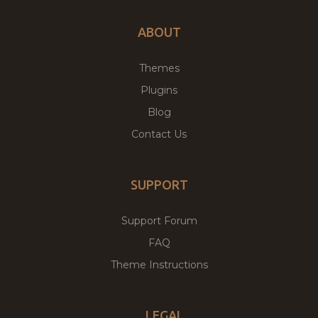
ABOUT
Themes
Plugins
Blog
Contact Us
SUPPORT
Support Forum
FAQ
Theme Instructions
LEGAL