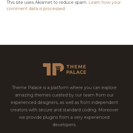
This site uses Akismet to reduce spam.
Learn how your
comment data is processed.
Theme Palace is a platform where you can explore
amazing themes curated by our team from our
experienced designers, as well as from independent
creators with secure and standard coding. Moreover
we provide plugins from a very experienced
developers.