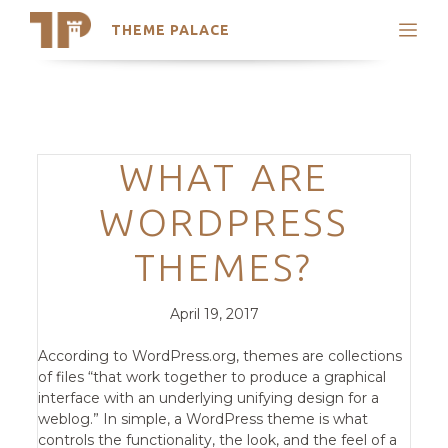
THEME PALACE
Search
Support
Skip
My Accounts
to
content
Latest Themes
Categories
WHAT ARE
Trending Themes
WORDPRESS
THEMES?
Posted
Comments
April 19, 2017
on
According to WordPress.org, themes are collections
of files “that work together to produce a graphical
interface with an underlying unifying design for a
weblog.” In simple, a WordPress theme is what
controls the functionality, the look, and the feel of a