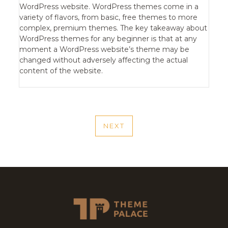
WordPress website. WordPress themes come in a
variety of flavors, from basic, free themes to more
complex, premium themes. The key takeaway about
WordPress themes for any beginner is that at any
moment a WordPress website’s theme may be
changed without adversely affecting the actual
content of the website.
POST
NEXT
NAVIGATION
NEXT
POST