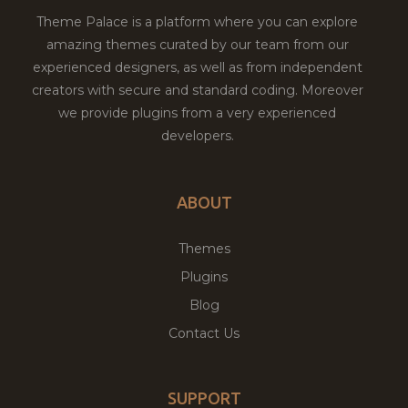
Theme Palace is a platform where you can explore
amazing themes curated by our team from our
experienced designers, as well as from independent
creators with secure and standard coding. Moreover
we provide plugins from a very experienced
developers.
ABOUT
Themes
Plugins
Blog
Contact Us
SUPPORT