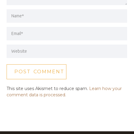
This site uses Akismet to reduce spam.
Learn how your
comment data is processed.