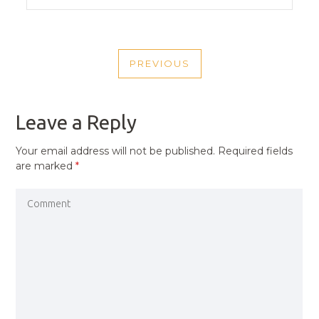
POST
PREVIOUS
NAVIGATION
PREVIOUS
POST
Leave a Reply
Your email address will not be published.
Required fields
are marked
*