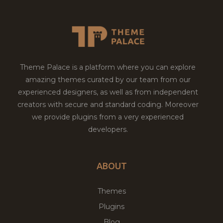
Theme Palace is a platform where you can explore
amazing themes curated by our team from our
experienced designers, as well as from independent
creators with secure and standard coding. Moreover
we provide plugins from a very experienced
developers.
ABOUT
Themes
Plugins
Blog