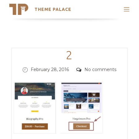
THEME PALACE
Search
Support
Skip
My Accounts
to
content
Latest Themes
Categories
2
Trending Themes
Posted
Comments
February 28, 2016
No comments
on