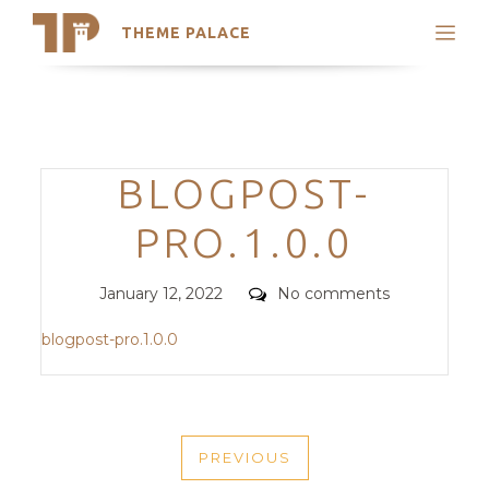
THEME PALACE
Search
Support
Skip
My Accounts
to
content
Latest Themes
Categories
BLOGPOST-
Trending Themes
PRO.1.0.0
Posted
Comments
January 12, 2022
No comments
on
blogpost-pro.1.0.0
POST
PREVIOUS
NAVIGATION
PREVIOUS