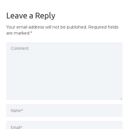
POST
Leave a Reply
Your email address will not be published.
Required fields
are marked
*