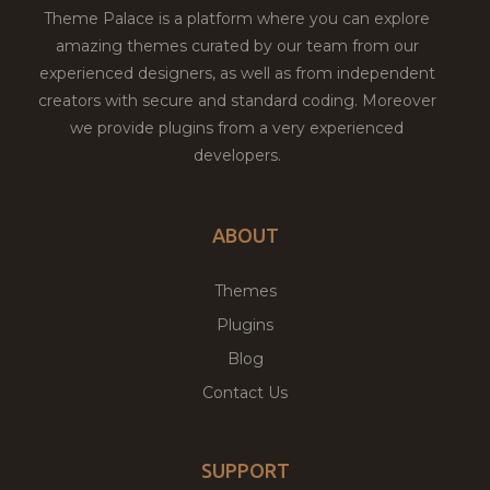
Theme Palace is a platform where you can explore
amazing themes curated by our team from our
experienced designers, as well as from independent
creators with secure and standard coding. Moreover
we provide plugins from a very experienced
developers.
ABOUT
Themes
Plugins
Blog
Contact Us
SUPPORT