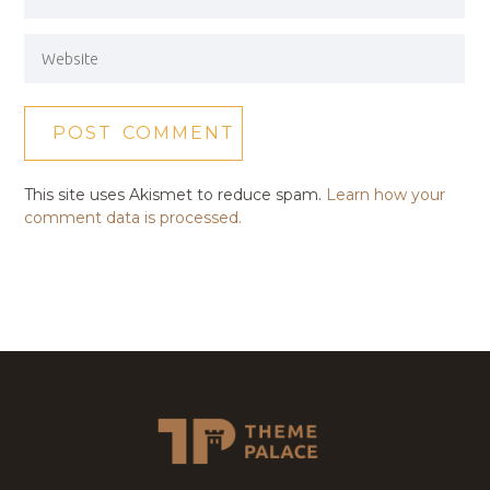
This site uses Akismet to reduce spam.
Learn how your
comment data is processed.