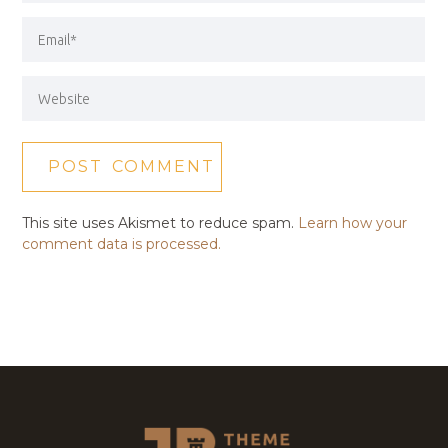
This site uses Akismet to reduce spam.
Learn how your
comment data is processed.