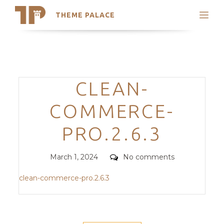
THEME PALACE
Search
Support
Skip
My Accounts
to
content
Latest Themes
Categories
CLEAN-
Trending Themes
COMMERCE-
PRO.2.6.3
Posted
Comments
March 1, 2024
No comments
on
clean-commerce-pro.2.6.3
POST