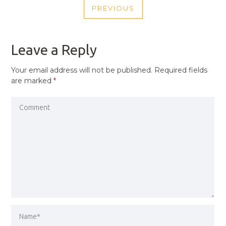
PREVIOUS
NAVIGATION
PREVIOUS
POST
Leave a Reply
Your email address will not be published.
Required fields
are marked
*