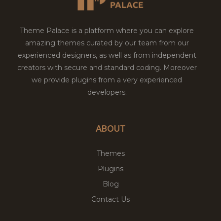
Theme Palace is a platform where you can explore
amazing themes curated by our team from our
experienced designers, as well as from independent
creators with secure and standard coding. Moreover
we provide plugins from a very experienced
developers.
ABOUT
Themes
Plugins
Blog
Contact Us