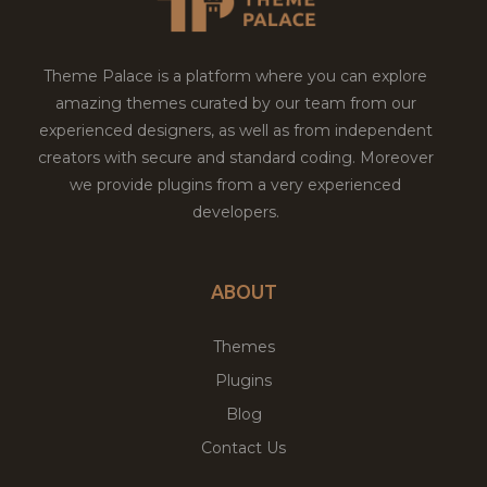
Theme Palace is a platform where you can explore
amazing themes curated by our team from our
experienced designers, as well as from independent
creators with secure and standard coding. Moreover
we provide plugins from a very experienced
developers.
ABOUT
Themes
Plugins
Blog
Contact Us