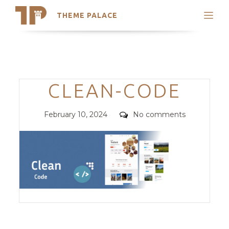
THEME PALACE
Search
Support
Skip
My Accounts
to
content
Latest Themes
Categories
CLEAN-CODE
Trending Themes
Posted
Comments
February 10, 2024
No comments
on