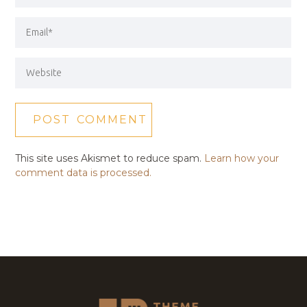
This site uses Akismet to reduce spam.
Learn how your
comment data is processed.