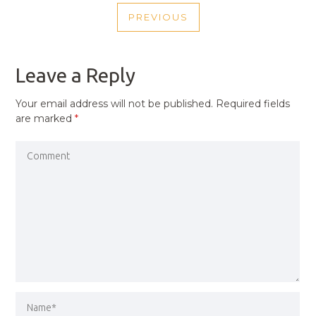
POST
PREVIOUS
NAVIGATION
PREVIOUS
POST
Leave a Reply
Your email address will not be published.
Required fields
are marked
*