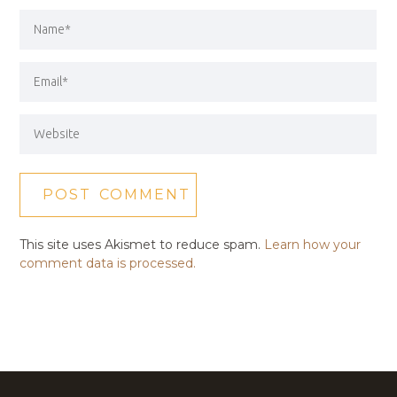
This site uses Akismet to reduce spam.
Learn how your
comment data is processed.