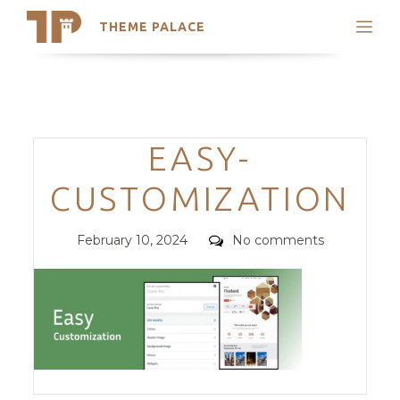
THEME PALACE
Search
Support
Skip
My Accounts
to
content
Latest Themes
Categories
EASY-
Trending Themes
CUSTOMIZATION
Posted
Comments
February 10, 2024
No comments
on