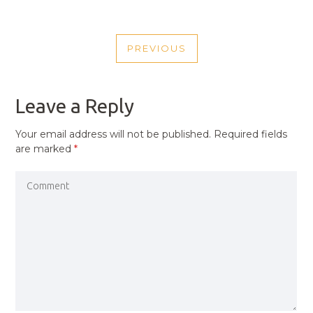
POST
PREVIOUS
NAVIGATION
PREVIOUS
POST
Leave a Reply
Your email address will not be published.
Required fields
are marked
*