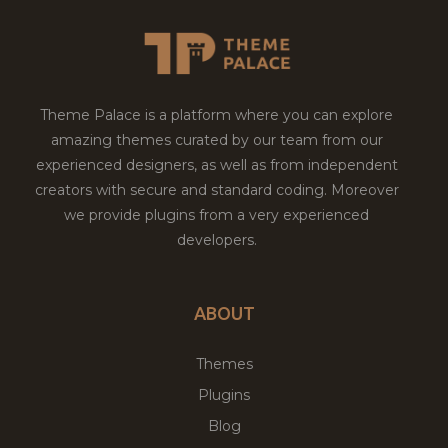
Theme Palace is a platform where you can explore
amazing themes curated by our team from our
experienced designers, as well as from independent
creators with secure and standard coding. Moreover
we provide plugins from a very experienced
developers.
ABOUT
Themes
Plugins
Blog