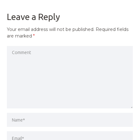
POST
Leave a Reply
Your email address will not be published.
Required fields
are marked
*