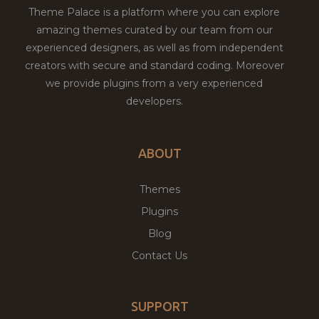
Theme Palace is a platform where you can explore
amazing themes curated by our team from our
experienced designers, as well as from independent
creators with secure and standard coding. Moreover
we provide plugins from a very experienced
developers.
ABOUT
Themes
Plugins
Blog
Contact Us
SUPPORT