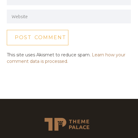
This site uses Akismet to reduce spam.
Learn how your
comment data is processed.