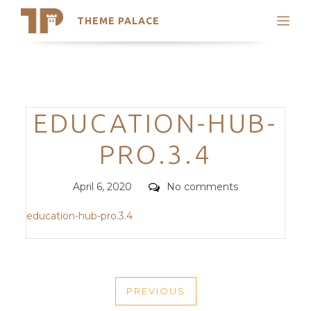
THEME PALACE
Search
Support
Skip
My Accounts
to
content
Latest Themes
Categories
EDUCATION-HUB-
Trending Themes
PRO.3.4
Posted
Comments
April 6, 2020
No comments
on
education-hub-pro.3.4
POST
PREVIOUS
NAVIGATION
PREVIOUS