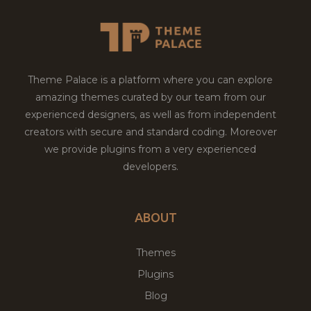
Theme Palace is a platform where you can explore
amazing themes curated by our team from our
experienced designers, as well as from independent
creators with secure and standard coding. Moreover
we provide plugins from a very experienced
developers.
ABOUT
Themes
Plugins
Blog