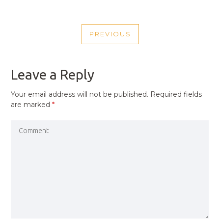
POST
PREVIOUS
NAVIGATION
PREVIOUS
POST
Leave a Reply
Your email address will not be published.
Required fields
are marked
*