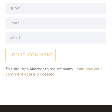
This site uses Akismet to reduce spam.
Learn how your
comment data is processed.