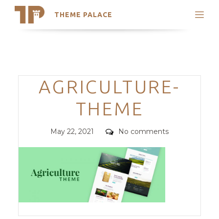
THEME PALACE
Search
Support
Skip
My Accounts
to
content
Latest Themes
Categories
AGRICULTURE-
Trending Themes
THEME
Posted
Comments
May 22, 2021
No comments
on