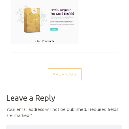
POST
PREVIOUS
NAVIGATION
PREVIOUS
POST
Leave a Reply
Your email address will not be published.
Required fields
are marked
*