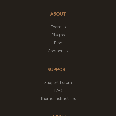
ABOUT
Themes
Plugins
Blog
Contact Us
SUPPORT
Support Forum
FAQ
Theme Instructions