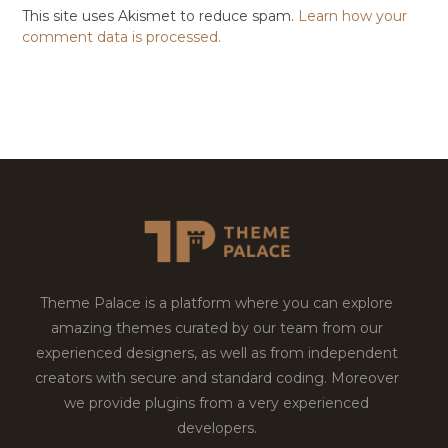
This site uses Akismet to reduce spam.
Learn how your
comment data is processed.
Theme Palace is a platform where you can explore
amazing themes curated by our team from our
experienced designers, as well as from independent
creators with secure and standard coding. Moreover
we provide plugins from a very experienced
developers.