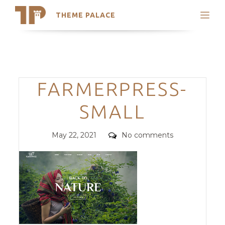
THEME PALACE
Search
Support
Skip
My Accounts
to
content
Latest Themes
Categories
FARMERPRESS-
Trending Themes
SMALL
Posted
Comments
May 22, 2021
No comments
on