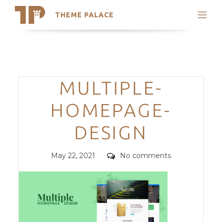
THEME PALACE
Search
Support
Skip
My Accounts
to
content
Latest Themes
Categories
MULTIPLE-
Trending Themes
HOMEPAGE-
DESIGN
Posted
Comments
May 22, 2021
No comments
on