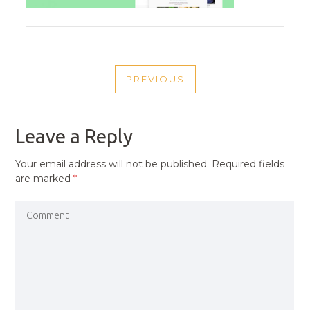
POST
PREVIOUS
NAVIGATION
PREVIOUS
POST
Leave a Reply
Your email address will not be published.
Required fields
are marked
*