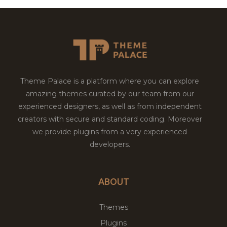
Theme Palace is a platform where you can explore
amazing themes curated by our team from our
experienced designers, as well as from independent
creators with secure and standard coding. Moreover
we provide plugins from a very experienced
developers.
ABOUT
Themes
Plugins