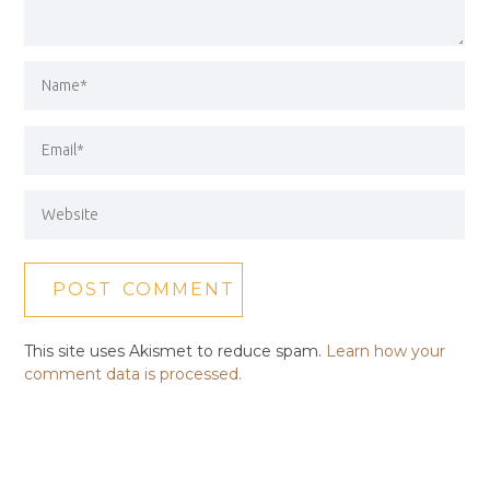
This site uses Akismet to reduce spam.
Learn how your
comment data is processed.