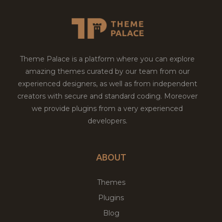
Theme Palace is a platform where you can explore
amazing themes curated by our team from our
experienced designers, as well as from independent
creators with secure and standard coding. Moreover
we provide plugins from a very experienced
developers.
ABOUT
Themes
Plugins
Blog