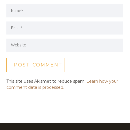
This site uses Akismet to reduce spam.
Learn how your
comment data is processed.