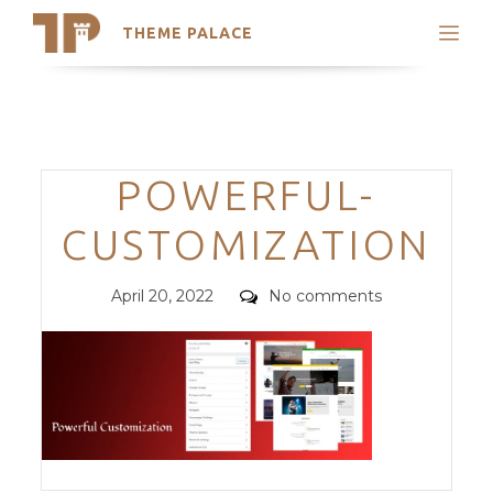
THEME PALACE
Search
Support
Skip
My Accounts
to
content
Latest Themes
Categories
POWERFUL-
Trending Themes
CUSTOMIZATION
Posted
Comments
April 20, 2022
No comments
on