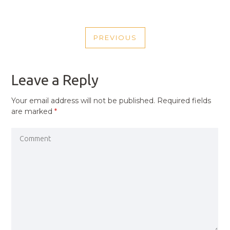
POST
PREVIOUS
NAVIGATION
PREVIOUS
POST
Leave a Reply
Your email address will not be published.
Required fields
are marked
*