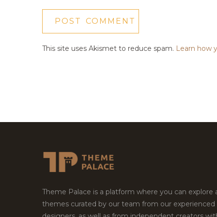
This site uses Akismet to reduce spam.
Learn how y
Theme Palace is a platform where you can explore
themes curated by our team from our experienced
designers, as well as from independent creators wi