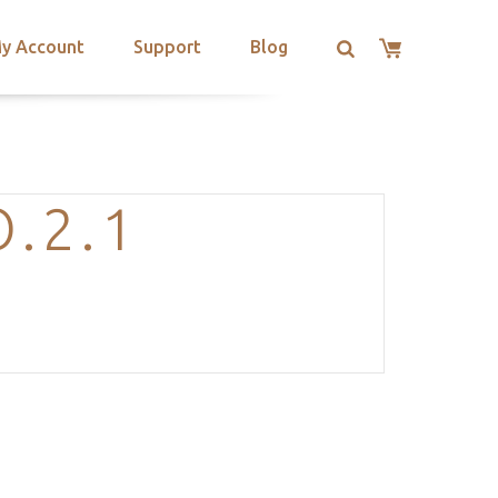
y Account
Support
Blog
.2.1