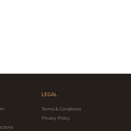
LEGAL
um
Terms & Conditions
Privacy Policy
ctions