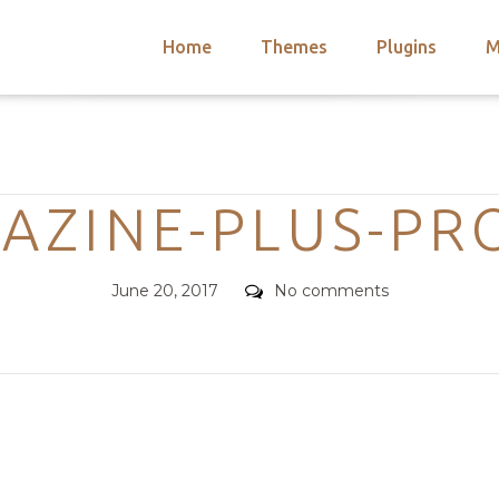
Home
Themes
Plugins
M
arch
nts
hemes
Categories
 Themes
AZINE-PLUS-PRO
Posted
Comments
June 20, 2017
No comments
on