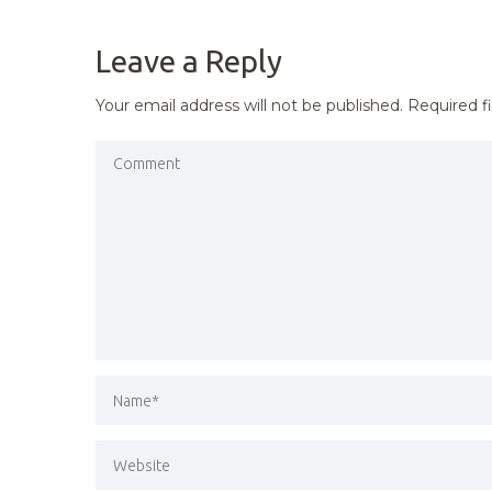
NAVIGATION
Leave a Reply
Your email address will not be published.
Required f