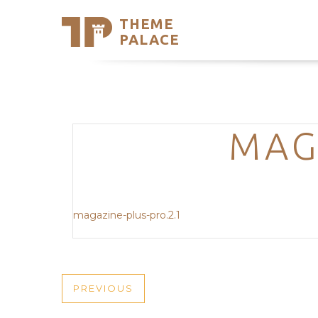
THEME
Se
PALACE
Support
Skip
to
My Accou
content
Latest T
Trending
MAG
magazine-plus-pro.2.1
POST
PREVIOUS
PREVIOUS
POST