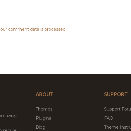
our comment data is processed.
ABOUT
SUPPORT
Themes
Support For
 amazing
Plugins
FAQ
Blog
Theme Instru
th secure