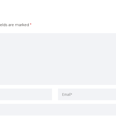
ields are marked
*