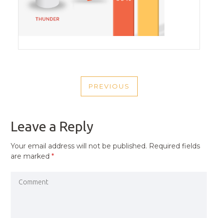
POST
PREVIOUS
NAVIGATION
PREVIOUS
POST
Leave a Reply
Your email address will not be published.
Required fields
are marked
*