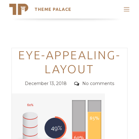
THEME PALACE
Search
Support
Skip
My Accounts
to
content
Latest Themes
Categories
EYE-APPEALING-
Trending Themes
LAYOUT
Posted
Comments
December 13, 2018
No comments
on