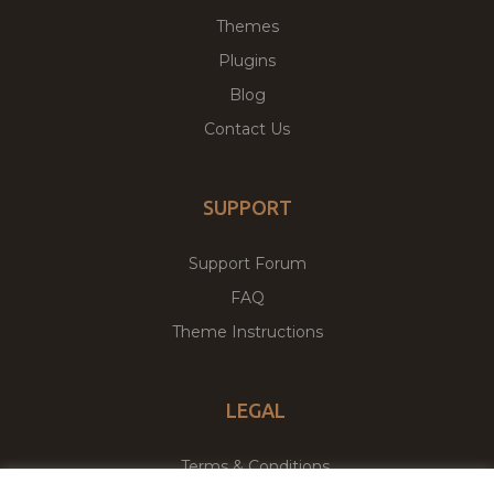
Themes
Plugins
Blog
Contact Us
SUPPORT
Support Forum
FAQ
Theme Instructions
LEGAL
Terms & Conditions