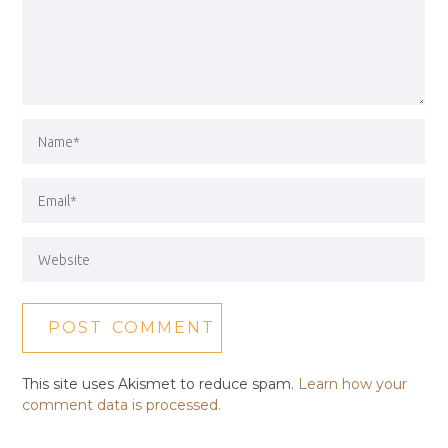
This site uses Akismet to reduce spam.
Learn how your
comment data is processed.