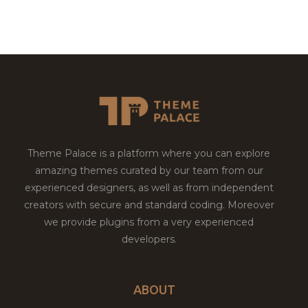
Theme Palace is a platform where you can explore
amazing themes curated by our team from our
experienced designers, as well as from independent
creators with secure and standard coding. Moreover
we provide plugins from a very experienced
developers.
ABOUT