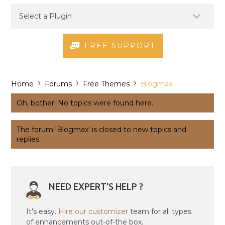
FREE SUPPORT
›
›
›
Home
Forums
Free Themes
Blogmax
Oh, bother! No topics were found here.
The forum ‘Blogmax’ is closed to new topics and
replies.
NEED EXPERT'S HELP ?
It's easy.
Hire our customizer
team for all types
of enhancements out-of-the box.