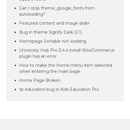
Can I stop theme_google_fonts from
autoloading?
Featured content and image slider
Bug in theme Signify Dark (2.1)
Homepage Sortable not working
University Hub Pro-3.4.4 install WooCommerce
plugin has an error
How to make the Home menu item selected
when entering the main page
Home Page Broken
tp-education bug in Kids Education Pro