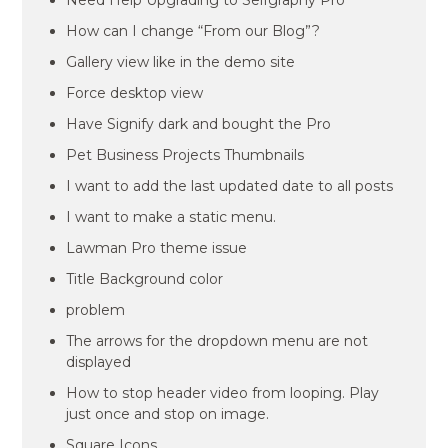
Need Help Upgrading to Selfgraphy Pro
How can I change “From our Blog”?
Gallery view like in the demo site
Force desktop view
Have Signify dark and bought the Pro
Pet Business Projects Thumbnails
I want to add the last updated date to all posts
I want to make a static menu.
Lawman Pro theme issue
Title Background color
problem
The arrows for the dropdown menu are not
displayed
How to stop header video from looping. Play
just once and stop on image.
Square Icons