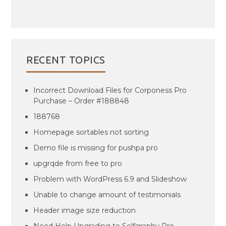
RECENT TOPICS
Incorrect Download Files for Corponess Pro
Purchase – Order #188848
188768
Homepage sortables not sorting
Demo file is missing for pushpa pro
upgrqde from free to pro
Problem with WordPress 6.9 and Slideshow
Unable to change amount of testimonials
Header image size reduction