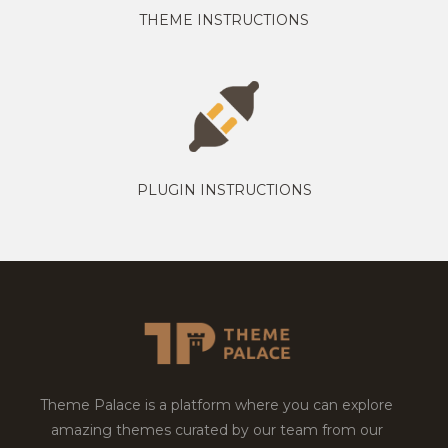
THEME INSTRUCTIONS
PLUGIN INSTRUCTIONS
Theme Palace is a platform where you can explore
amazing themes curated by our team from our