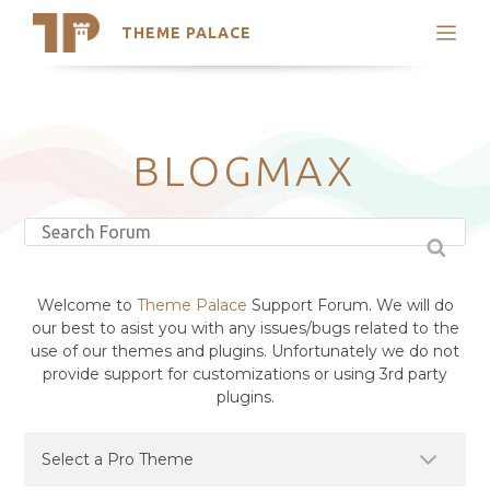
THEME PALACE
Search
Support
Skip
My Accounts
to
content
Latest Themes
BLOGMAX
Trending Themes
Welcome to
Theme Palace
Support Forum. We will do
our best to asist you with any issues/bugs related to the
use of our themes and plugins. Unfortunately we do not
provide support for customizations or using 3rd party
plugins.