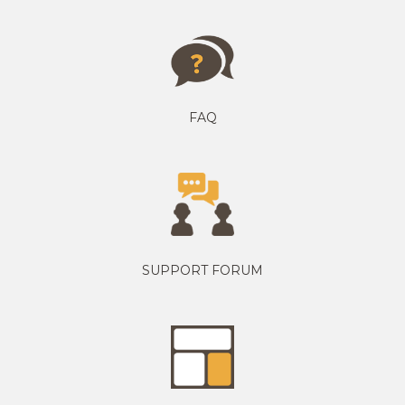
FAQ
SUPPORT FORUM