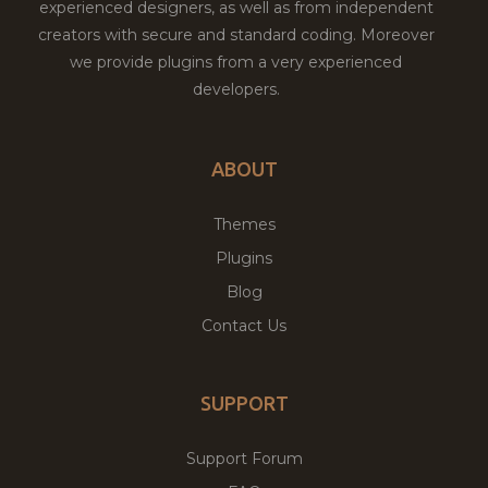
experienced designers, as well as from independent
creators with secure and standard coding. Moreover
we provide plugins from a very experienced
developers.
ABOUT
Themes
Plugins
Blog
Contact Us
SUPPORT
Support Forum