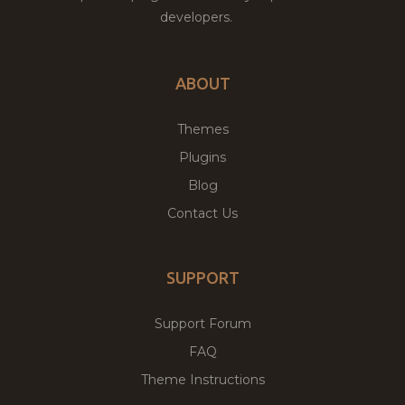
developers.
ABOUT
Themes
Plugins
Blog
Contact Us
SUPPORT
Support Forum
FAQ
Theme Instructions