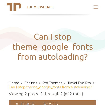
THEME PALACE
Search
Support
Skip
My Accounts
to
content
Latest Themes
Can I stop
Trending Themes
theme_google_fonts
from autoloading?
›
›
›
›
Home
Forums
Pro Themes
Travel Eye Pro
Can I stop theme_google_fonts from autoloading?
Viewing 2 posts - 1 through 2 (of 2 total)
AUTHOR
POSTS