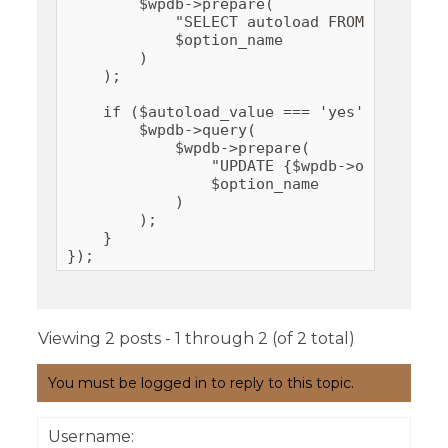
        $wpdb->prepare(

            "SELECT autoload FROM {$wpdb->
            $option_name

        )

    );

    if ($autoload_value === 'yes') {

        $wpdb->query(

            $wpdb->prepare(

                "UPDATE {$wpdb->options} S
                $option_name

            )

        );

    }

});
Viewing 2 posts - 1 through 2 (of 2 total)
You must be logged in to reply to this topic.
Username: