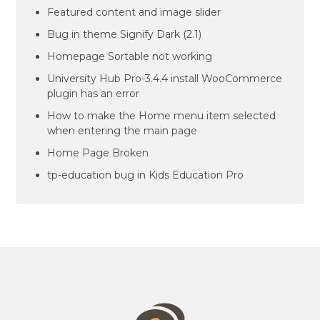
Featured content and image slider
Bug in theme Signify Dark (2.1)
Homepage Sortable not working
University Hub Pro-3.4.4 install WooCommerce
plugin has an error
How to make the Home menu item selected
when entering the main page
Home Page Broken
tp-education bug in Kids Education Pro