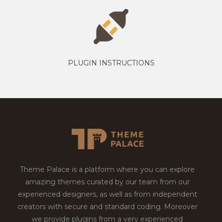
PLUGIN INSTRUCTIONS
Theme Palace is a platform where you can explore
amazing themes curated by our team from our
experienced designers, as well as from independent
creators with secure and standard coding. Moreover
we provide plugins from a very experienced