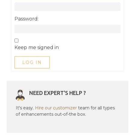
Password:
Keep me signed in
LOG IN
NEED EXPERT'S HELP ?
It's easy.
Hire our customizer
team for all types
of enhancements out-of-the box.