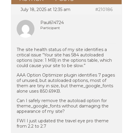
July 18, 2025 at 12:35 am
#210186
Paul614724
Participant
The site health status of my site identifies a
critical issue “Your site has 584 autoloaded
options (size: 1 MB) in the options table, which
could cause your site to be slow.”
AAA Option Optimizer plugin identifies 7 pages
of unused, but autoloaded options, most of
them are tiny in size, but theme_google_fonts
alone uses 850.69KB.
Can I safely remove the autoload option for
theme_google_fonts without damaging the
appearance of my site?
FWI I just updated the travel eye pro theme
from 2.2 to 2.7