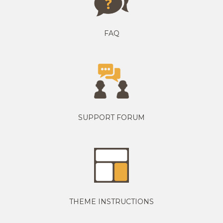
FAQ
SUPPORT FORUM
THEME INSTRUCTIONS