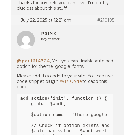
Thanks for any help you can give, I’m pretty
clueless about this stuff.
July 22, 2025 at 12:21 am
#210195
PSINK
Keymaster
@paul614724
, Yes, you can disable autoload
option for theme_google_fonts.
Please add this code to your site. You can use
code snippet plugin
WP Code
to cadd this
code
add_action('init', function () {

    global $wpdb;

    $option_name = 'theme_google_fonts';

    // Check if option exists and is set to
    $autoload_value = $wpdb->get_var(
