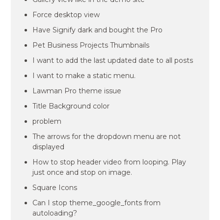
Force desktop view
Have Signify dark and bought the Pro
Pet Business Projects Thumbnails
I want to add the last updated date to all posts
I want to make a static menu.
Lawman Pro theme issue
Title Background color
problem
The arrows for the dropdown menu are not
displayed
How to stop header video from looping. Play
just once and stop on image.
Square Icons
Can I stop theme_google_fonts from
autoloading?