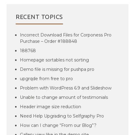
RECENT TOPICS
Incorrect Download Files for Corponess Pro
Purchase – Order #188848
188768
Homepage sortables not sorting
Demo file is missing for pushpa pro
upgrqde from free to pro
Problem with WordPress 6.9 and Slideshow
Unable to change amount of testimonials
Header image size reduction
Need Help Upgrading to Selfgraphy Pro
How can I change “From our Blog”?
Gallery view like in the demo site