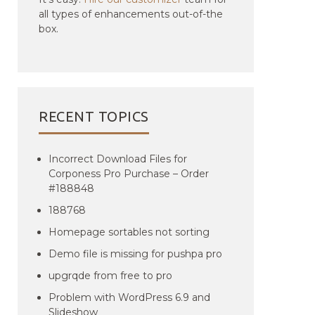
all types of enhancements out-of-the
box.
RECENT TOPICS
Incorrect Download Files for
Corponess Pro Purchase – Order
#188848
188768
Homepage sortables not sorting
Demo file is missing for pushpa pro
upgrqde from free to pro
Problem with WordPress 6.9 and
Slideshow