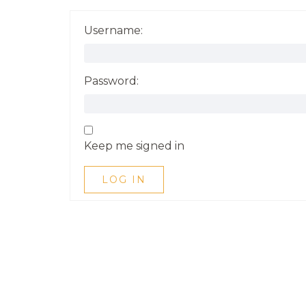
Username:
Password:
Keep me signed in
LOG IN