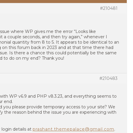
#210481
 issue where WP gives me the error “Looks like
 a couple seconds, and then try again,” whenever I
ial quantity from 8 to 5. It appears to be identical to an
 on this forum back in 2023 and at that time there had
sue. Is there a chance this could potentially be the same
eed to do on my end? Thank you!
#210483
 with WP v6.9 and PHP v8.3.23, and everything seems to
r end.
uld you please provide temporary access to your site? We
ntify the reason behind the issue you are experiencing with
login details at
prashant.themepalace@gmail.com
.