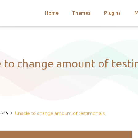
Home
Themes
Plugins
M
arch
nts
hemes
 Themes
 to change amount of testi
›
 Pro
Unable to change amount of testimonials