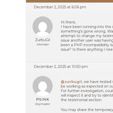
December 2, 2025 at 6:06 pm
Hi there,
I have been running into the
something’s gone wrong. Wait
attempt to change my testimon
ZurbuGil
issue another user was having
Member
been a PHP incompatibility is
issue? Is there anything I n
December 2, 2025 at 10:50 pm
@zurbugil
, we have tested
be working as expected on ou
For further investigation, co
will inspect it and try to ide
PSINK
the testimonial section.
Keymaster
You may share the temporary 