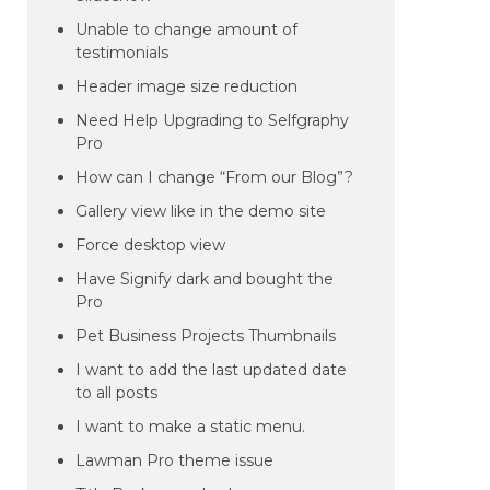
Unable to change amount of
testimonials
Header image size reduction
Need Help Upgrading to Selfgraphy
Pro
How can I change “From our Blog”?
Gallery view like in the demo site
Force desktop view
Have Signify dark and bought the
Pro
Pet Business Projects Thumbnails
I want to add the last updated date
to all posts
I want to make a static menu.
Lawman Pro theme issue