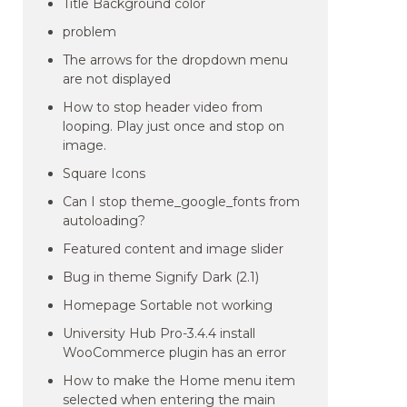
Title Background color
problem
The arrows for the dropdown menu
are not displayed
How to stop header video from
looping. Play just once and stop on
image.
Square Icons
Can I stop theme_google_fonts from
autoloading?
Featured content and image slider
Bug in theme Signify Dark (2.1)
Homepage Sortable not working
University Hub Pro-3.4.4 install
WooCommerce plugin has an error
How to make the Home menu item
selected when entering the main