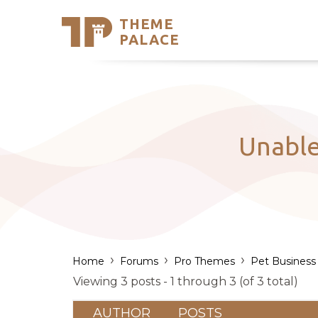
THEME
Se
PALACE
Support
Skip
to
My Accou
content
Latest T
Trending
Unable
›
›
›
Home
Forums
Pro Themes
Pet Business
Viewing 3 posts - 1 through 3 (of 3 total)
AUTHOR
POSTS