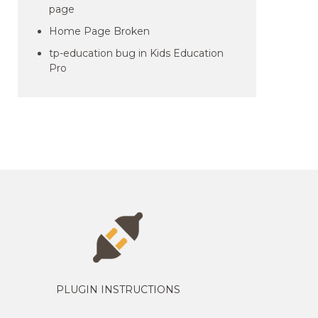
page
Home Page Broken
tp-education bug in Kids Education
Pro
PLUGIN INSTRUCTIONS