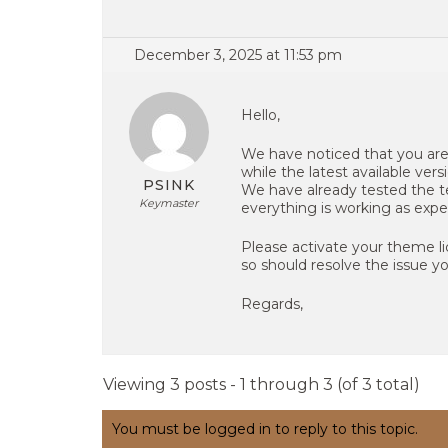
December 3, 2025 at 11:53 pm
Hello,
We have noticed that you are 
while the latest available versio
PSINK
We have already tested the te
Keymaster
everything is working as expe
Please activate your theme l
so should resolve the issue y
Regards,
Viewing 3 posts - 1 through 3 (of 3 total)
You must be logged in to reply to this topic.