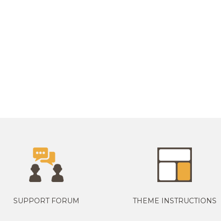
SUPPORT FORUM
THEME INSTRUCTIONS