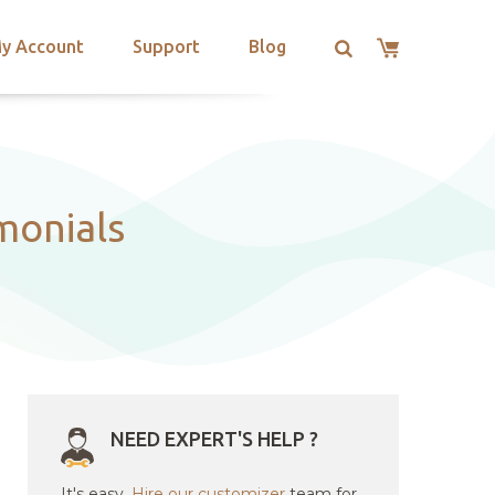
y Account
Support
Blog
monials
NEED EXPERT'S HELP ?
It's easy.
Hire our customizer
team for