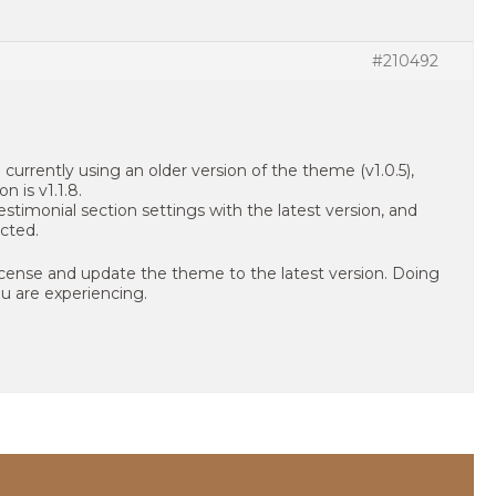
#210492
currently using an older version of the theme (v1.0.5),
n is v1.1.8.
stimonial section settings with the latest version, and
cted.
icense and update the theme to the latest version. Doing
ou are experiencing.