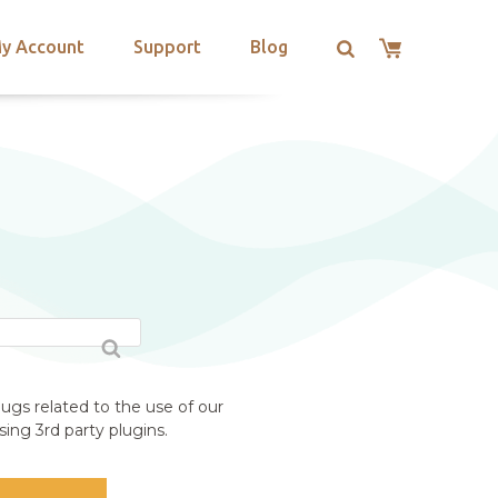
y Account
Support
Blog
ugs related to the use of our
ing 3rd party plugins.