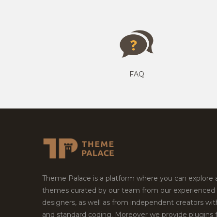
FAQ
Theme Palace is a platform where you can explore
themes curated by our team from our experienced
designers, as well as from independent creators wi
and standard coding. Moreover we provide plugins 