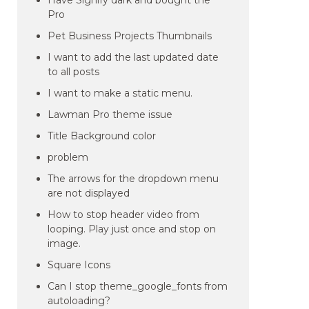
Have Signify dark and bought the
Pro
Pet Business Projects Thumbnails
I want to add the last updated date
to all posts
I want to make a static menu.
Lawman Pro theme issue
Title Background color
problem
The arrows for the dropdown menu
are not displayed
How to stop header video from
looping. Play just once and stop on
image.
Square Icons
Can I stop theme_google_fonts from
autoloading?