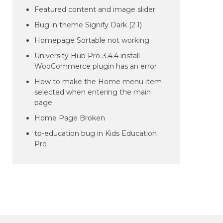
Featured content and image slider
Bug in theme Signify Dark (2.1)
Homepage Sortable not working
University Hub Pro-3.4.4 install
WooCommerce plugin has an error
How to make the Home menu item
selected when entering the main
page
Home Page Broken
tp-education bug in Kids Education
Pro