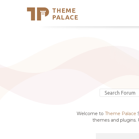
THEME
Se
PALACE
Support
Skip
to
My Accou
content
Latest T
Trending
Welcome to
Theme Palace
S
themes and plugins. U