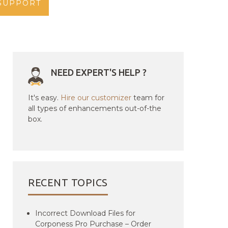
SUPPORT
NEED EXPERT'S HELP ?
It's easy.
Hire our customizer
team for
all types of enhancements out-of-the
box.
RECENT TOPICS
Incorrect Download Files for
Corponess Pro Purchase – Order