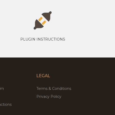
PLUGIN INSTRUCTIONS
LEGAL
um
Terms & Conditions
Privacy Policy
ctions