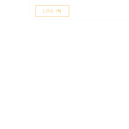
LOG IN