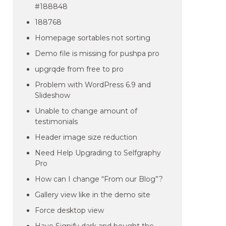
#188848
188768
Homepage sortables not sorting
Demo file is missing for pushpa pro
upgrqde from free to pro
Problem with WordPress 6.9 and
Slideshow
Unable to change amount of
testimonials
Header image size reduction
Need Help Upgrading to Selfgraphy
Pro
How can I change “From our Blog”?
Gallery view like in the demo site
Force desktop view