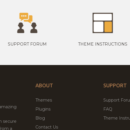
SUPPORT FORUM
THEME INSTRUCTIONS
ABOUT
SUPPORT
Themes
Support For
 amazing
Plugins
FAQ
Blog
Theme Instru
th secure
Contact Us
from a