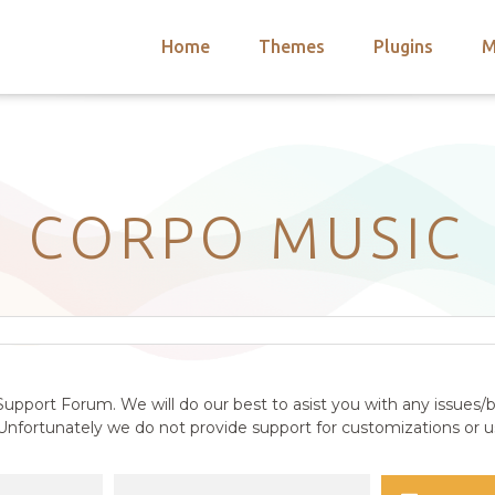
Home
Themes
Plugins
M
arch
nts
hemes
 Themes
CORPO MUSIC
upport Forum. We will do our best to asist you with any issues/b
nfortunately we do not provide support for customizations or us