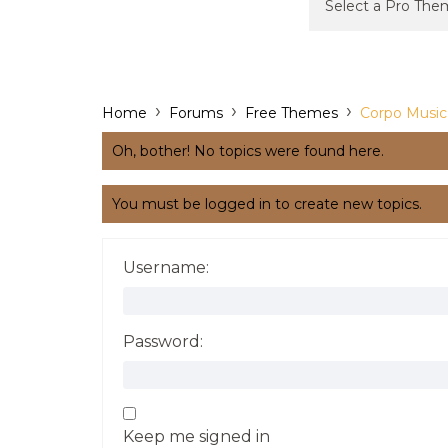
›
›
›
Home
Forums
Free Themes
Corpo Music
Oh, bother! No topics were found here.
You must be logged in to create new topics.
Username:
Password:
Keep me signed in