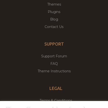
Themes
Plugins
Blog
Contact Us
SUPPORT
Support Forum
FAQ
Theme Instructions
LEGAL
Terms & Conditions