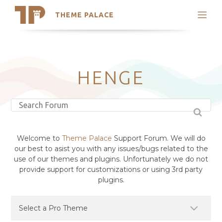
THEME PALACE
Search
Support
Skip
My Accounts
to
content
Latest Themes
HENGE
Trending Themes
Welcome to
Theme Palace
Support Forum. We will do
our best to asist you with any issues/bugs related to the
use of our themes and plugins. Unfortunately we do not
provide support for customizations or using 3rd party
plugins.