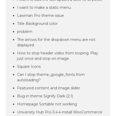
I want to make a static menu.
Lawman Pro theme issue
Title Background color
problem
The arrows for the dropdown menu are not
displayed
How to stop header video from looping. Play
just once and stop on image.
Square Icons
Can I stop theme_google_fonts from
autoloading?
Featured content and image slider
Bug in theme Signify Dark (2.1)
Homepage Sortable not working
University Hub Pro-3.4.4 install WooCommerce