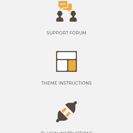
SUPPORT FORUM
THEME INSTRUCTIONS