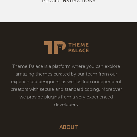
PLUGIN INSTRUCTIONS
Theme Palace is a platform where you can explore
amazing themes curated by our team from our
experienced designers, as well as from independent
creators with secure and standard coding. Moreover
we provide plugins from a very experienced
developers.
ABOUT