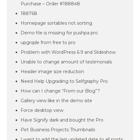
Purchase – Order #188848
188768
Homepage sortables not sorting
Demo file is missing for pushpa pro
upgrqde from free to pro
Problem with WordPress 6.9 and Slideshow
Unable to change amount of testimonials
Header image size reduction
Need Help Upgrading to Selfgraphy Pro
How can I change “From our Blog”?
Gallery view like in the demo site
Force desktop view
Have Signify dark and bought the Pro
Pet Business Projects Thumbnails
I want to add the last updated date to all posts