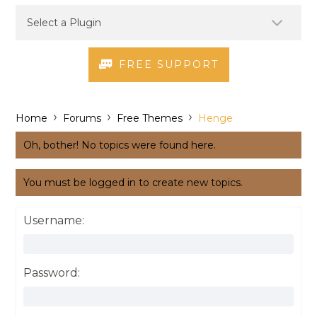
FREE SUPPORT
›
›
›
Home
Forums
Free Themes
Henge
Oh, bother! No topics were found here.
You must be logged in to create new topics.
Username:
Password: