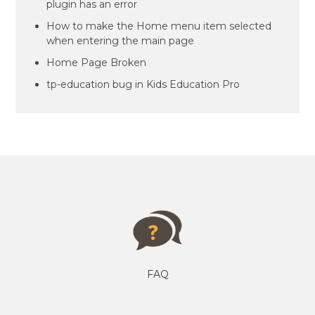
plugin has an error
How to make the Home menu item selected
when entering the main page
Home Page Broken
tp-education bug in Kids Education Pro
FAQ