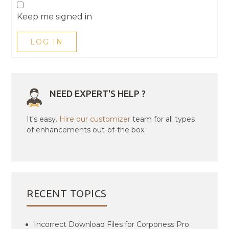
Keep me signed in
LOG IN
NEED EXPERT'S HELP ?
It's easy.
Hire our customizer
team for all types
of enhancements out-of-the box.
RECENT TOPICS
Incorrect Download Files for Corponess Pro