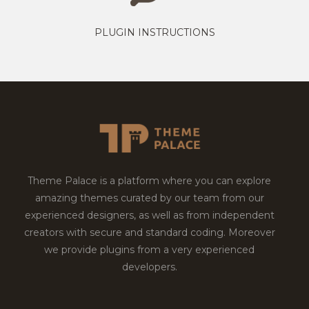
PLUGIN INSTRUCTIONS
Theme Palace is a platform where you can explore
amazing themes curated by our team from our
experienced designers, as well as from independent
creators with secure and standard coding. Moreover
we provide plugins from a very experienced
developers.