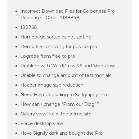
Incorrect Download Files for Corponess Pro
Purchase – Order #188848
188768
Homepage sortables not sorting
Demo file is missing for pushpa pro
upgrqde from free to pro
Problem with WordPress 6.9 and Slideshow
Unable to change amount of testimonials
Header image size reduction
Need Help Upgrading to Selfgraphy Pro
How can I change “From our Blog”?
Gallery view like in the demo site
Force desktop view
Have Signify dark and bought the Pro