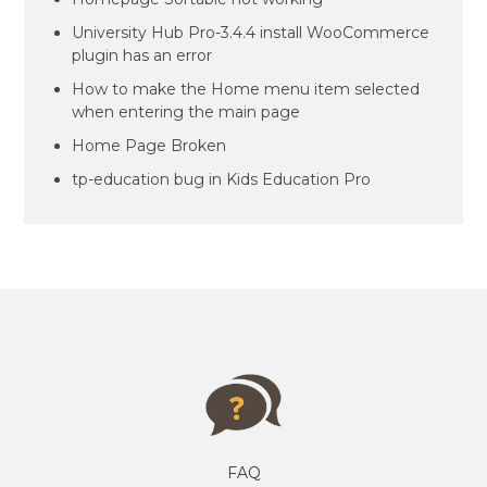
University Hub Pro-3.4.4 install WooCommerce
plugin has an error
How to make the Home menu item selected
when entering the main page
Home Page Broken
tp-education bug in Kids Education Pro
FAQ