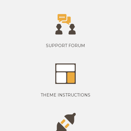
SUPPORT FORUM
THEME INSTRUCTIONS