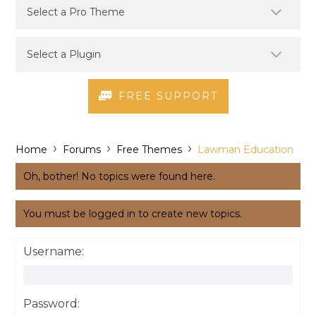
FREE SUPPORT
›
›
›
Home
Forums
Free Themes
Lawman Education
Oh, bother! No topics were found here.
You must be logged in to create new topics.
Username:
Password: