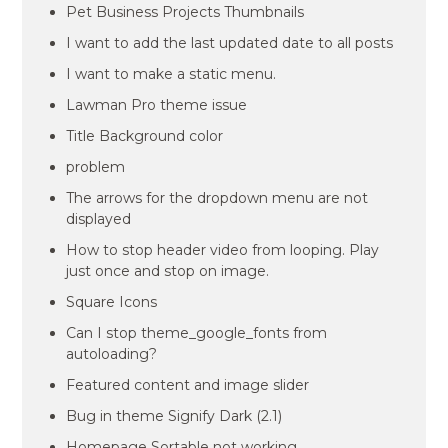
Pet Business Projects Thumbnails
I want to add the last updated date to all posts
I want to make a static menu.
Lawman Pro theme issue
Title Background color
problem
The arrows for the dropdown menu are not
displayed
How to stop header video from looping. Play
just once and stop on image.
Square Icons
Can I stop theme_google_fonts from
autoloading?
Featured content and image slider
Bug in theme Signify Dark (2.1)
Homepage Sortable not working