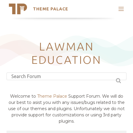
THEME PALACE
Search
Support
Skip
My Accounts
to
content
Latest Themes
LAWMAN
Trending Themes
EDUCATION
Welcome to
Theme Palace
Support Forum. We will do
our best to asist you with any issues/bugs related to the
use of our themes and plugins. Unfortunately we do not
provide support for customizations or using 3rd party
plugins.