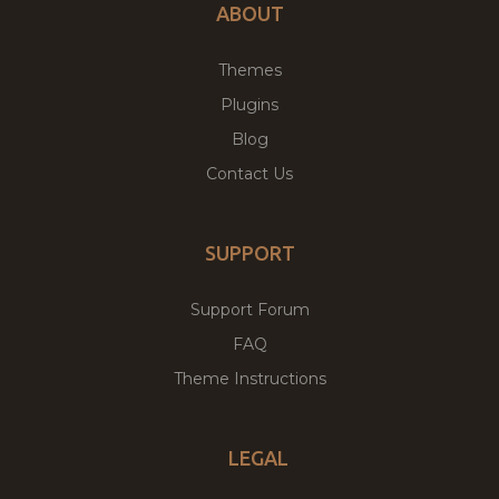
ABOUT
Themes
Plugins
Blog
Contact Us
SUPPORT
Support Forum
FAQ
Theme Instructions
LEGAL