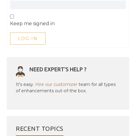
Keep me signed in
LOG IN
NEED EXPERT'S HELP ?
It's easy.
Hire our customizer
team for all types
of enhancements out-of-the box.
RECENT TOPICS