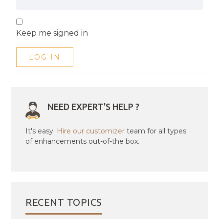
Keep me signed in
LOG IN
NEED EXPERT'S HELP ?
It's easy.
Hire our customizer
team for all types
of enhancements out-of-the box.
RECENT TOPICS