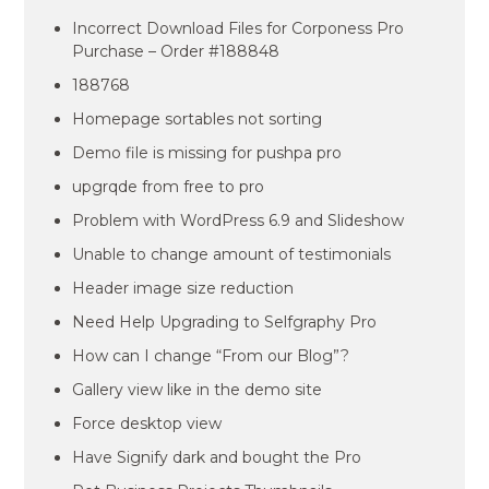
Incorrect Download Files for Corponess Pro
Purchase – Order #188848
188768
Homepage sortables not sorting
Demo file is missing for pushpa pro
upgrqde from free to pro
Problem with WordPress 6.9 and Slideshow
Unable to change amount of testimonials
Header image size reduction
Need Help Upgrading to Selfgraphy Pro
How can I change “From our Blog”?
Gallery view like in the demo site
Force desktop view
Have Signify dark and bought the Pro