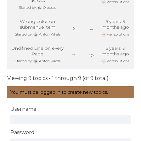
across
wensolutions
Started by:
Orousso
Wrong color on
6 years, 9
submenue item
months ago
2
4
Started by:
Anton Kikels
wensolutions
Undifined Line on every
6 years, 9
Page
months ago
2
10
Started by:
Anton Kikels
wensolutions
Viewing 9 topics - 1 through 9 (of 9 total)
You must be logged in to create new topics.
Username:
Password: