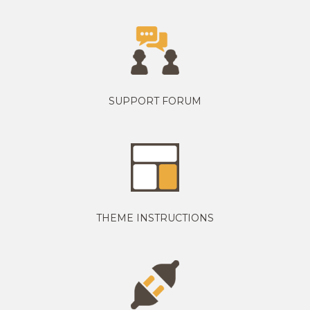
SUPPORT FORUM
THEME INSTRUCTIONS