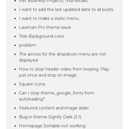
Pet Business Projects Thumbnails
I want to add the last updated date to all posts
I want to make a static menu.
Lawman Pro theme issue
Title Background color
problem
The arrows for the dropdown menu are not
displayed
How to stop header video from looping. Play
just once and stop on image.
Square Icons
Can I stop theme_google_fonts from
autoloading?
Featured content and image slider
Bug in theme Signify Dark (2.1)
Homepage Sortable not working