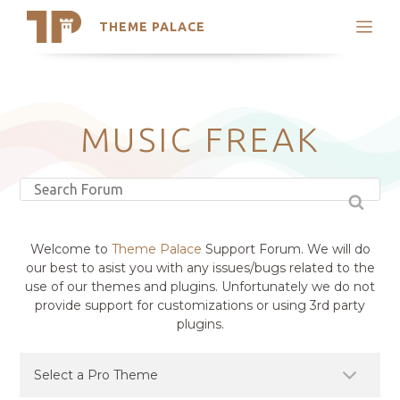
THEME PALACE
Search
Support
Skip
My Accounts
to
content
Latest Themes
MUSIC FREAK
Trending Themes
Welcome to
Theme Palace
Support Forum. We will do
our best to asist you with any issues/bugs related to the
use of our themes and plugins. Unfortunately we do not
provide support for customizations or using 3rd party
plugins.