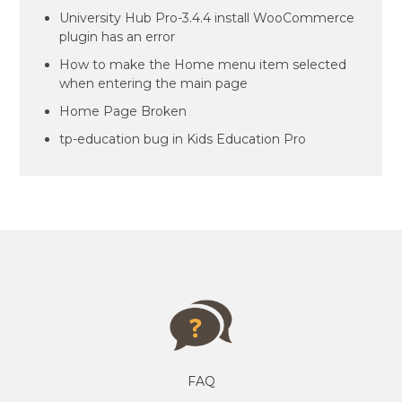
University Hub Pro-3.4.4 install WooCommerce
plugin has an error
How to make the Home menu item selected
when entering the main page
Home Page Broken
tp-education bug in Kids Education Pro
FAQ