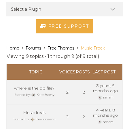
FREE SUPPORT
›
›
›
Home
Forums
Free Themes
Music Freak
Viewing 9 topics - 1 through 9 (of 9 total)
TOPIC
VOICES
POSTS
LAST POST
3 years, 9
where is the zip file?
months ago
2
2
Started by:
Kate Esterly
sanam
4 years, 8
Music freak
months ago
2
2
Started by:
Deanobeano
sanam