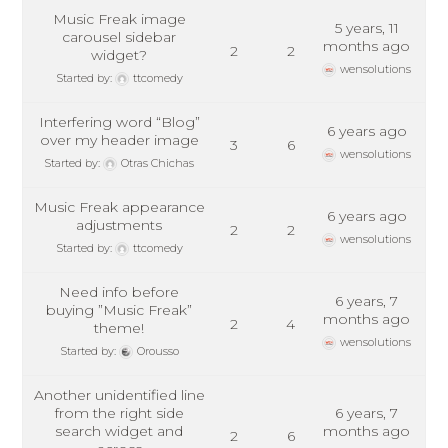
Music Freak image
5 years, 11
carousel sidebar
months ago
2
2
widget?
wensolutions
Started by:
ttcomedy
Interfering word “Blog”
6 years ago
over my header image
3
6
wensolutions
Started by:
Otras Chichas
Music Freak appearance
6 years ago
adjustments
2
2
wensolutions
Started by:
ttcomedy
Need info before
6 years, 7
buying ”Music Freak”
months ago
2
4
theme!
wensolutions
Started by:
Orousso
Another unidentified line
from the right side
6 years, 7
search widget and
months ago
2
6