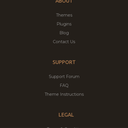
ABOUT
Themes
Plugins
Blog
Contact Us
SUPPORT
Support Forum
FAQ
Theme Instructions
LEGAL