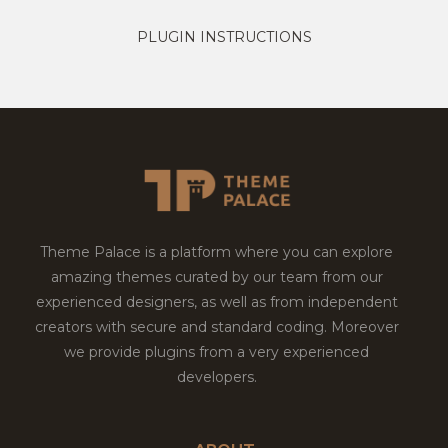
PLUGIN INSTRUCTIONS
Theme Palace is a platform where you can explore
amazing themes curated by our team from our
experienced designers, as well as from independent
creators with secure and standard coding. Moreover
we provide plugins from a very experienced
developers.