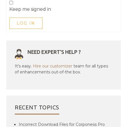
Keep me signed in
LOG IN
NEED EXPERT'S HELP ?
It's easy.
Hire our customizer
team for all types
of enhancements out-of-the box.
RECENT TOPICS
Incorrect Download Files for Corponess Pro