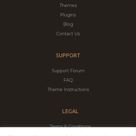
Themes
Plugins
Blog
Contact Us
SUPPORT
Support Forum
FAQ
Theme Instructions
LEGAL
Terms & Conditions