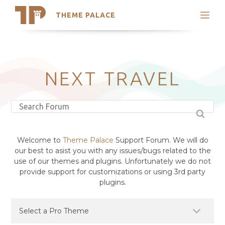
THEME PALACE
Search
Support
Skip
My Accounts
to
content
Latest Themes
NEXT TRAVEL
Trending Themes
Welcome to
Theme Palace
Support Forum. We will do
our best to asist you with any issues/bugs related to the
use of our themes and plugins. Unfortunately we do not
provide support for customizations or using 3rd party
plugins.