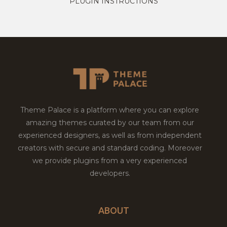
PLUGIN INSTRUCTIONS
Theme Palace is a platform where you can explore
amazing themes curated by our team from our
experienced designers, as well as from independent
creators with secure and standard coding. Moreover
we provide plugins from a very experienced
developers.
ABOUT