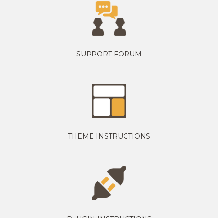
SUPPORT FORUM
THEME INSTRUCTIONS