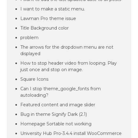
I want to make a static menu.
Lawman Pro theme issue
Title Background color
problem
The arrows for the dropdown menu are not
displayed
How to stop header video from looping. Play
just once and stop on image.
Square Icons
Can I stop theme_google_fonts from
autoloading?
Featured content and image slider
Bug in theme Signify Dark (2.1)
Homepage Sortable not working
University Hub Pro-3.4.4 install WooCommerce