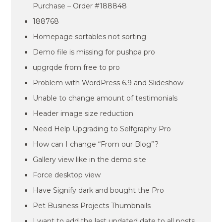
Purchase – Order #188848
188768
Homepage sortables not sorting
Demo file is missing for pushpa pro
upgrqde from free to pro
Problem with WordPress 6.9 and Slideshow
Unable to change amount of testimonials
Header image size reduction
Need Help Upgrading to Selfgraphy Pro
How can I change “From our Blog”?
Gallery view like in the demo site
Force desktop view
Have Signify dark and bought the Pro
Pet Business Projects Thumbnails
I want to add the last updated date to all posts