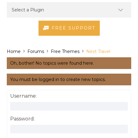
FREE SUPPORT
›
›
›
Home
Forums
Free Themes
Next Travel
Oh, bother! No topics were found here.
You must be logged in to create new topics.
Username:
Password: