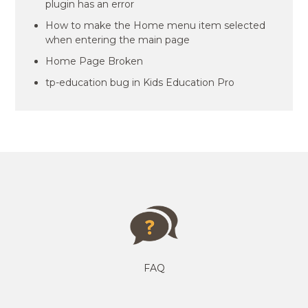
plugin has an error
How to make the Home menu item selected
when entering the main page
Home Page Broken
tp-education bug in Kids Education Pro
FAQ