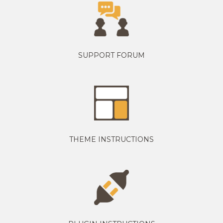
SUPPORT FORUM
THEME INSTRUCTIONS