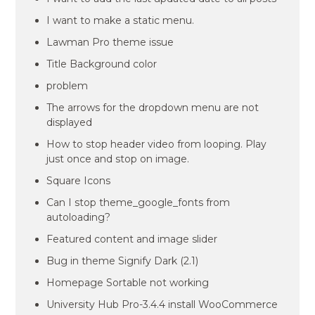
I want to make a static menu.
Lawman Pro theme issue
Title Background color
problem
The arrows for the dropdown menu are not
displayed
How to stop header video from looping. Play
just once and stop on image.
Square Icons
Can I stop theme_google_fonts from
autoloading?
Featured content and image slider
Bug in theme Signify Dark (2.1)
Homepage Sortable not working
University Hub Pro-3.4.4 install WooCommerce