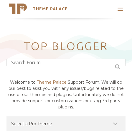
THEME PALACE
Search
Support
Skip
My Accounts
to
content
Latest Themes
TOP BLOGGER
Trending Themes
Welcome to
Theme Palace
Support Forum. We will do
our best to asist you with any issues/bugs related to the
use of our themes and plugins. Unfortunately we do not
provide support for customizations or using 3rd party
plugins.