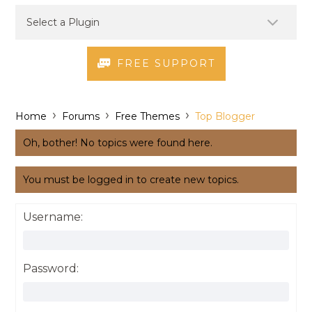
FREE SUPPORT
›
›
›
Home
Forums
Free Themes
Top Blogger
Oh, bother! No topics were found here.
You must be logged in to create new topics.
Username:
Password: