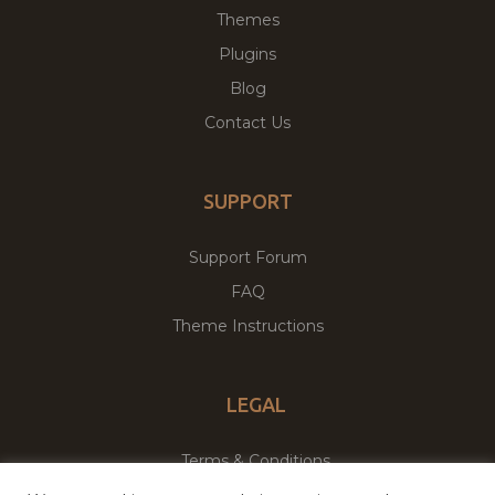
Themes
Plugins
Blog
Contact Us
SUPPORT
Support Forum
FAQ
Theme Instructions
LEGAL
Terms & Conditions