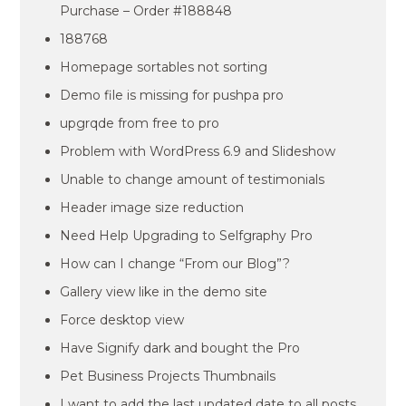
Purchase – Order #188848
188768
Homepage sortables not sorting
Demo file is missing for pushpa pro
upgrqde from free to pro
Problem with WordPress 6.9 and Slideshow
Unable to change amount of testimonials
Header image size reduction
Need Help Upgrading to Selfgraphy Pro
How can I change “From our Blog”?
Gallery view like in the demo site
Force desktop view
Have Signify dark and bought the Pro
Pet Business Projects Thumbnails
I want to add the last updated date to all posts