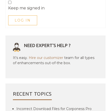
Keep me signed in
LOG IN
NEED EXPERT'S HELP ?
It's easy.
Hire our customizer
team for all types
of enhancements out-of-the box.
RECENT TOPICS
Incorrect Download Files for Corponess Pro