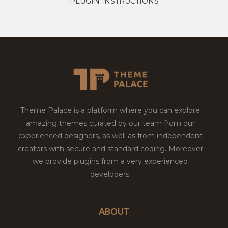
PLUGIN INSTRUCTIONS
Theme Palace is a platform where you can explore
amazing themes curated by our team from our
experienced designers, as well as from independent
creators with secure and standard coding. Moreover
we provide plugins from a very experienced
developers.
ABOUT