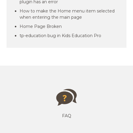
plugin has an error
How to make the Home menu item selected
when entering the main page
Home Page Broken
tp-education bug in Kids Education Pro
FAQ