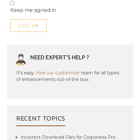
Keep me signed in
LOG IN
NEED EXPERT'S HELP ?
It's easy.
Hire our customizer
team for all types
of enhancements out-of-the box.
RECENT TOPICS
Incorrect Download Files for Corponess Pro