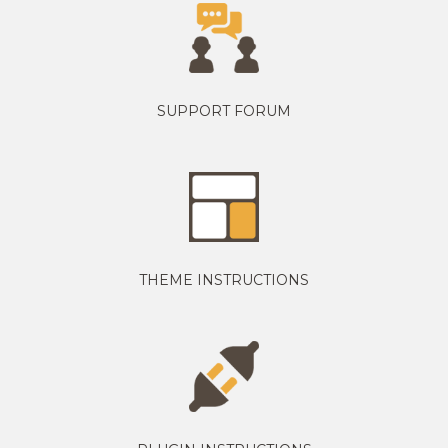
SUPPORT FORUM
THEME INSTRUCTIONS