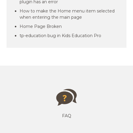
plugin has an error
How to make the Home menu item selected
when entering the main page
Home Page Broken
tp-education bug in Kids Education Pro
FAQ