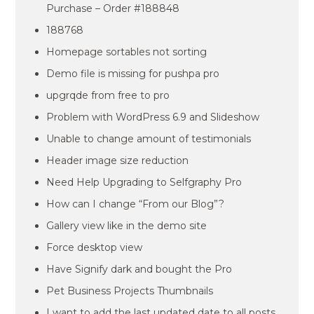
Purchase – Order #188848
188768
Homepage sortables not sorting
Demo file is missing for pushpa pro
upgrqde from free to pro
Problem with WordPress 6.9 and Slideshow
Unable to change amount of testimonials
Header image size reduction
Need Help Upgrading to Selfgraphy Pro
How can I change “From our Blog”?
Gallery view like in the demo site
Force desktop view
Have Signify dark and bought the Pro
Pet Business Projects Thumbnails
I want to add the last updated date to all posts