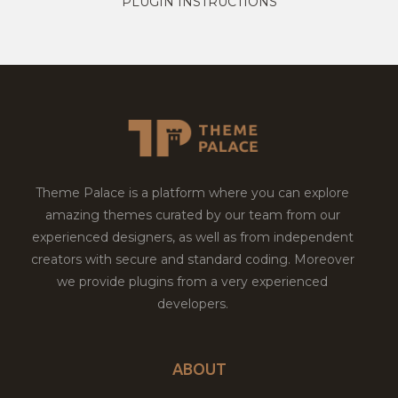
PLUGIN INSTRUCTIONS
Theme Palace is a platform where you can explore
amazing themes curated by our team from our
experienced designers, as well as from independent
creators with secure and standard coding. Moreover
we provide plugins from a very experienced
developers.
ABOUT