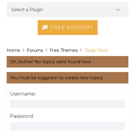
FREE SUPPORT
›
›
›
Home
Forums
Free Themes
Trade More
Oh, bother! No topics were found here.
You must be logged in to create new topics.
Username:
Password: