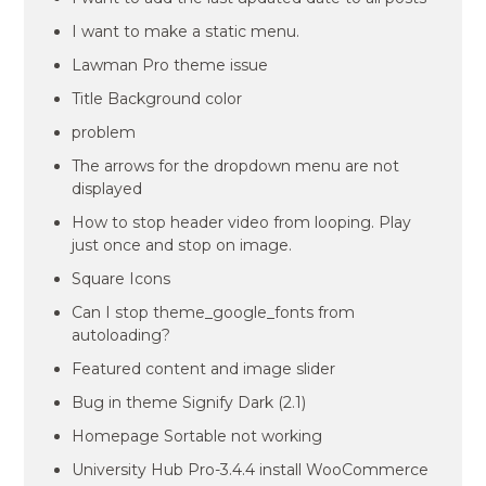
I want to make a static menu.
Lawman Pro theme issue
Title Background color
problem
The arrows for the dropdown menu are not
displayed
How to stop header video from looping. Play
just once and stop on image.
Square Icons
Can I stop theme_google_fonts from
autoloading?
Featured content and image slider
Bug in theme Signify Dark (2.1)
Homepage Sortable not working
University Hub Pro-3.4.4 install WooCommerce