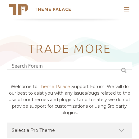
THEME PALACE
Search
Support
Skip
My Accounts
to
content
Latest Themes
TRADE MORE
Trending Themes
Welcome to
Theme Palace
Support Forum. We will do
our best to asist you with any issues/bugs related to the
use of our themes and plugins. Unfortunately we do not
provide support for customizations or using 3rd party
plugins.