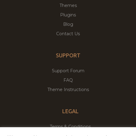
Themes
Plugins
Blog
Contact Us
SUPPORT
Support Forum
FAQ
Theme Instructions
LEGAL
Terms & Conditions