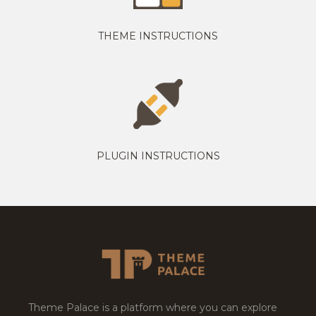
THEME INSTRUCTIONS
PLUGIN INSTRUCTIONS
Theme Palace is a platform where you can explore