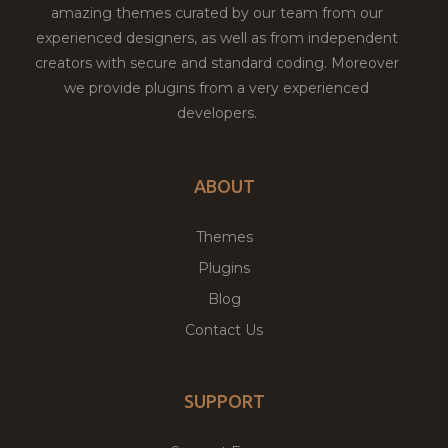
amazing themes curated by our team from our
experienced designers, as well as from independent
creators with secure and standard coding. Moreover
we provide plugins from a very experienced
developers.
ABOUT
Themes
Plugins
Blog
Contact Us
SUPPORT