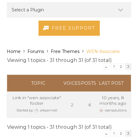
FREE SUPPORT
›
›
›
Home
Forums
Free Themes
WEN Associate
Viewing 1 topics - 31 through 31 (of 31 total)
←
1
2
3
TOPIC
VOICES
POSTS
LAST POST
Link in "wen associate"
10 years, 8
footer
months ago
2
6
Started by:
arkyannell
wensolutions
Viewing 1 topics - 31 through 31 (of 31 total)
←
1
2
3