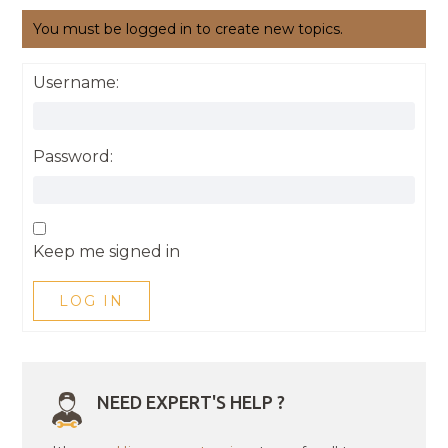
You must be logged in to create new topics.
Username:
Password:
Keep me signed in
LOG IN
NEED EXPERT'S HELP ?