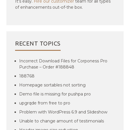
It's easy.
Hire our customizer
team for all types
of enhancements out-of-the box.
RECENT TOPICS
Incorrect Download Files for Corponess Pro
Purchase – Order #188848
188768
Homepage sortables not sorting
Demo file is missing for pushpa pro
upgrqde from free to pro
Problem with WordPress 6.9 and Slideshow
Unable to change amount of testimonials