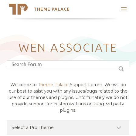
THEME PALACE
Search
Support
Skip
My Accounts
to
content
Latest Themes
WEN ASSOCIATE
Trending Themes
Welcome to
Theme Palace
Support Forum. We will do
our best to asist you with any issues/bugs related to the
use of our themes and plugins. Unfortunately we do not
provide support for customizations or using 3rd party
plugins.