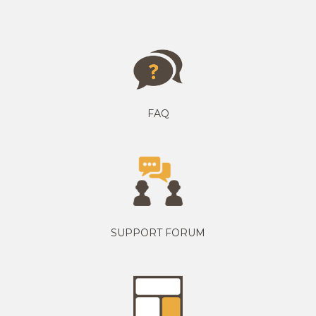
FAQ
SUPPORT FORUM