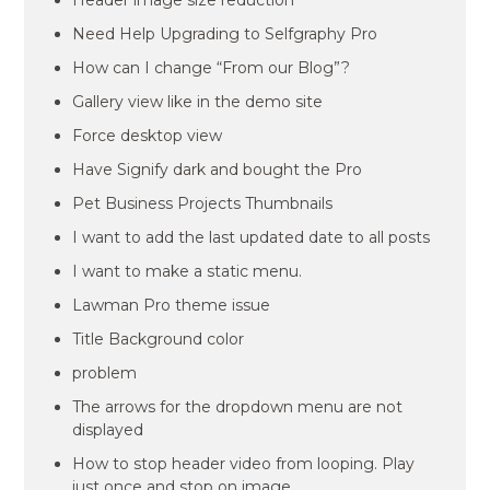
Header image size reduction
Need Help Upgrading to Selfgraphy Pro
How can I change “From our Blog”?
Gallery view like in the demo site
Force desktop view
Have Signify dark and bought the Pro
Pet Business Projects Thumbnails
I want to add the last updated date to all posts
I want to make a static menu.
Lawman Pro theme issue
Title Background color
problem
The arrows for the dropdown menu are not
displayed
How to stop header video from looping. Play
just once and stop on image.