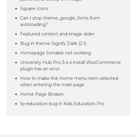
Square Icons
Can I stop theme_google_fonts from
autoloading?
Featured content and image slider
Bug in theme Signify Dark (2.1)
Homepage Sortable not working
University Hub Pro-3.4.4 install WooCommerce
plugin has an error
How to make the Home menu item selected
when entering the main page
Home Page Broken
tp-education bug in Kids Education Pro