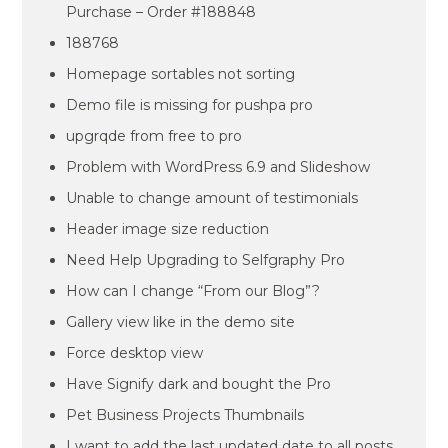
Purchase – Order #188848
188768
Homepage sortables not sorting
Demo file is missing for pushpa pro
upgrqde from free to pro
Problem with WordPress 6.9 and Slideshow
Unable to change amount of testimonials
Header image size reduction
Need Help Upgrading to Selfgraphy Pro
How can I change “From our Blog”?
Gallery view like in the demo site
Force desktop view
Have Signify dark and bought the Pro
Pet Business Projects Thumbnails
I want to add the last updated date to all posts