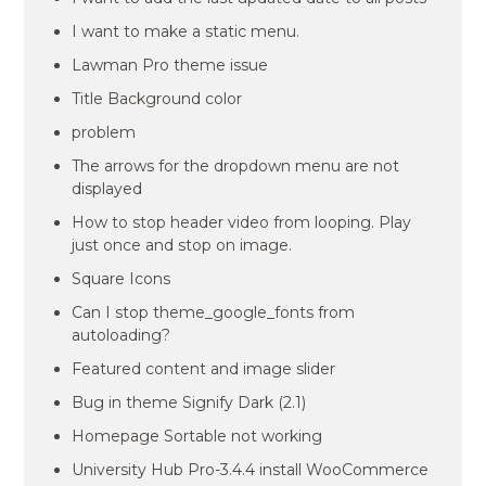
I want to make a static menu.
Lawman Pro theme issue
Title Background color
problem
The arrows for the dropdown menu are not
displayed
How to stop header video from looping. Play
just once and stop on image.
Square Icons
Can I stop theme_google_fonts from
autoloading?
Featured content and image slider
Bug in theme Signify Dark (2.1)
Homepage Sortable not working
University Hub Pro-3.4.4 install WooCommerce