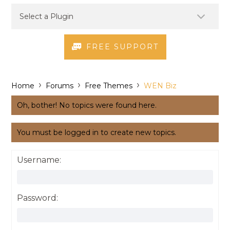
FREE SUPPORT
›
›
›
Home
Forums
Free Themes
WEN Biz
Oh, bother! No topics were found here.
You must be logged in to create new topics.
Username:
Password: