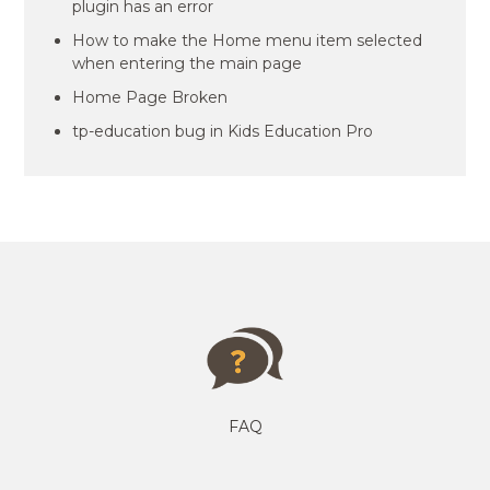
plugin has an error
How to make the Home menu item selected
when entering the main page
Home Page Broken
tp-education bug in Kids Education Pro
FAQ