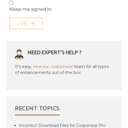
Keep me signed in
LOG IN
NEED EXPERT'S HELP ?
It's easy.
Hire our customizer
team for all types
of enhancements out-of-the box.
RECENT TOPICS
Incorrect Download Files for Corponess Pro