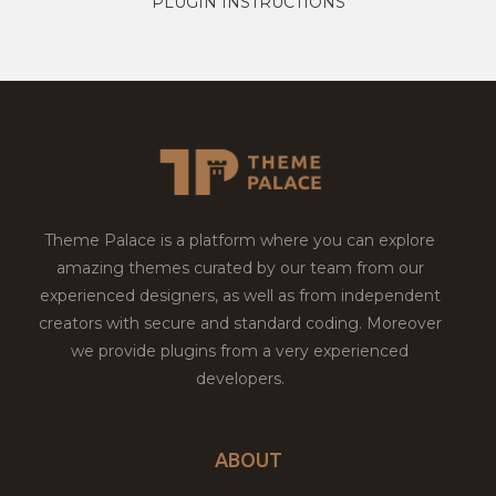
PLUGIN INSTRUCTIONS
Theme Palace is a platform where you can explore
amazing themes curated by our team from our
experienced designers, as well as from independent
creators with secure and standard coding. Moreover
we provide plugins from a very experienced
developers.
ABOUT