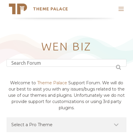
THEME PALACE
Search
Support
Skip
My Accounts
to
content
Latest Themes
WEN BIZ
Trending Themes
Welcome to
Theme Palace
Support Forum. We will do
our best to asist you with any issues/bugs related to the
use of our themes and plugins. Unfortunately we do not
provide support for customizations or using 3rd party
plugins.