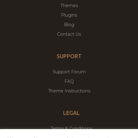
Themes
Plugins
Blog
Contact Us
SUPPORT
Support Forum
FAQ
Theme Instructions
LEGAL
Terms & Conditions