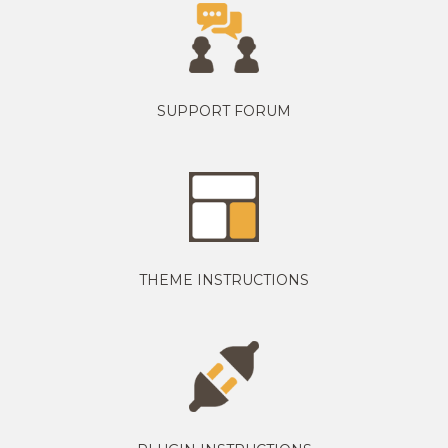
SUPPORT FORUM
THEME INSTRUCTIONS