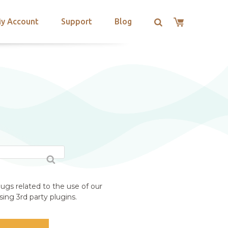
y Account
Support
Blog
ugs related to the use of our
ing 3rd party plugins.