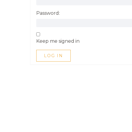
Password:
Keep me signed in
LOG IN