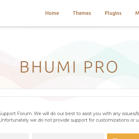
Home
Themes
Plugins
M
arch
nts
hemes
 Themes
BHUMI PRO
upport Forum. We will do our best to asist you with any issues/b
nfortunately we do not provide support for customizations or us