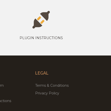
PLUGIN INSTRUCTIONS
LEGAL
um
Terms & Conditions
Privacy Policy
ctions