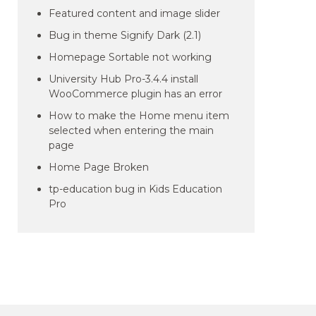
Featured content and image slider
Bug in theme Signify Dark (2.1)
Homepage Sortable not working
University Hub Pro-3.4.4 install
WooCommerce plugin has an error
How to make the Home menu item
selected when entering the main
page
Home Page Broken
tp-education bug in Kids Education
Pro