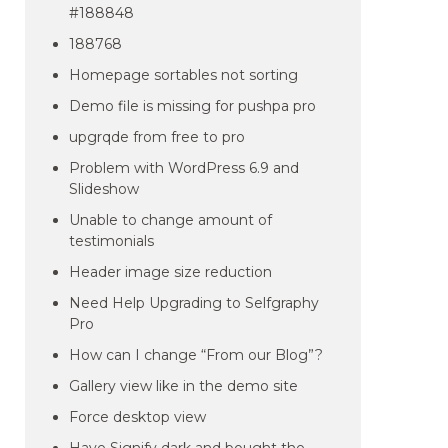
#188848
188768
Homepage sortables not sorting
Demo file is missing for pushpa pro
upgrqde from free to pro
Problem with WordPress 6.9 and
Slideshow
Unable to change amount of
testimonials
Header image size reduction
Need Help Upgrading to Selfgraphy
Pro
How can I change “From our Blog”?
Gallery view like in the demo site
Force desktop view