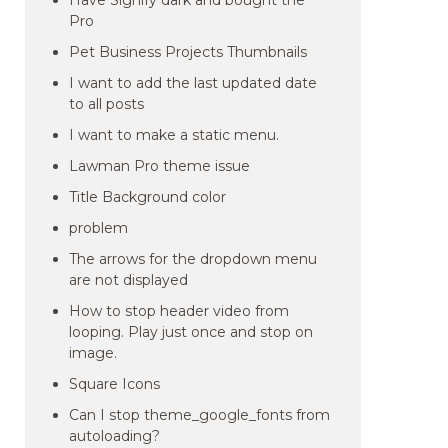
Have Signify dark and bought the
Pro
Pet Business Projects Thumbnails
I want to add the last updated date
to all posts
I want to make a static menu.
Lawman Pro theme issue
Title Background color
problem
The arrows for the dropdown menu
are not displayed
How to stop header video from
looping. Play just once and stop on
image.
Square Icons
Can I stop theme_google_fonts from
autoloading?