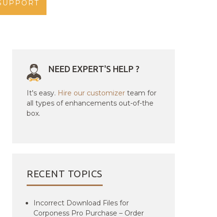
SUPPORT
NEED EXPERT'S HELP ?
It's easy.
Hire our customizer
team for
all types of enhancements out-of-the
box.
RECENT TOPICS
Incorrect Download Files for
Corponess Pro Purchase – Order