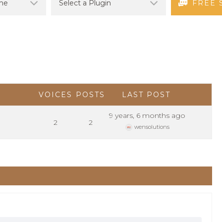
FREE 
VOICES
POSTS
LAST POST
9 years, 6 months ago
2
2
wensolutions