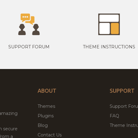
SUPPORT FORUM
THEME INSTRUCTIONS
ABOUT
SUPPORT
Themes
Support For
 amazing
Plugins
FAQ
Blog
Theme Instru
th secure
Contact Us
from a