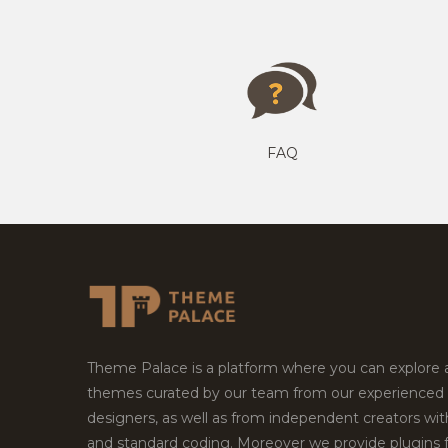
FAQ
Theme Palace is a platform where you can explore
themes curated by our team from our experienced
designers, as well as from independent creators wi
and standard coding. Moreover we provide plugins 