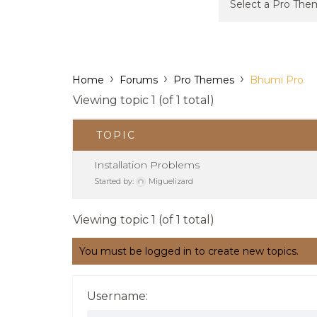
›
›
›
Home
Forums
Pro Themes
Bhumi Pro
Viewing topic 1 (of 1 total)
TOPIC
Installation Problems
Started by:
Miguelizard
Viewing topic 1 (of 1 total)
You must be logged in to create new topics.
Username: