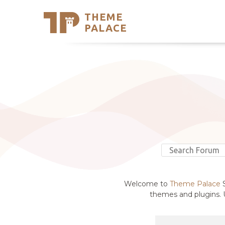
THEME
Se
PALACE
Support
Skip
to
My Accou
content
Latest T
Trending
Welcome to
Theme Palace
S
themes and plugins. U