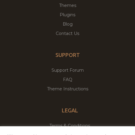
Themes
Plugins
Blog
Contact Us
SUPPORT
Support Forum
FAQ
Theme Instructions
LEGAL
Terms & Conditions