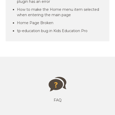
plugin has an error
How to make the Home menu item selected
when entering the main page
Home Page Broken
tp-education bug in Kids Education Pro
FAQ