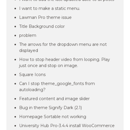
I want to make a static menu.
Lawman Pro theme issue
Title Background color
problem
The arrows for the dropdown menu are not
displayed
How to stop header video from looping. Play
just once and stop on image.
Square Icons
Can I stop theme_google_fonts from
autoloading?
Featured content and image slider
Bug in theme Signify Dark (2.1)
Homepage Sortable not working
University Hub Pro-3.4.4 install WooCommerce