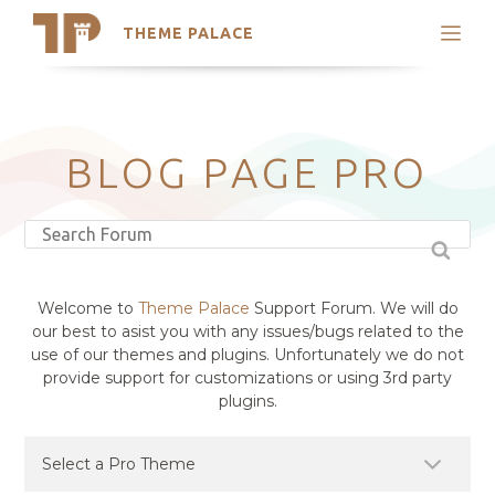
THEME PALACE
Search
Support
Skip
My Accounts
to
content
Latest Themes
BLOG PAGE PRO
Trending Themes
Welcome to
Theme Palace
Support Forum. We will do
our best to asist you with any issues/bugs related to the
use of our themes and plugins. Unfortunately we do not
provide support for customizations or using 3rd party
plugins.