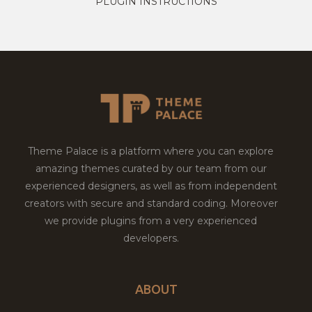
PLUGIN INSTRUCTIONS
Theme Palace is a platform where you can explore
amazing themes curated by our team from our
experienced designers, as well as from independent
creators with secure and standard coding. Moreover
we provide plugins from a very experienced
developers.
ABOUT