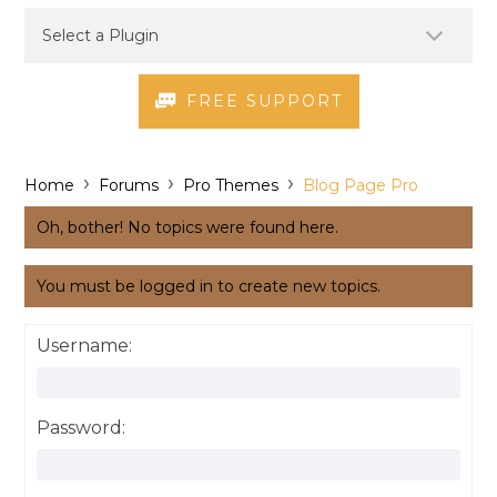
FREE SUPPORT
›
›
›
Home
Forums
Pro Themes
Blog Page Pro
Oh, bother! No topics were found here.
You must be logged in to create new topics.
Username:
Password: