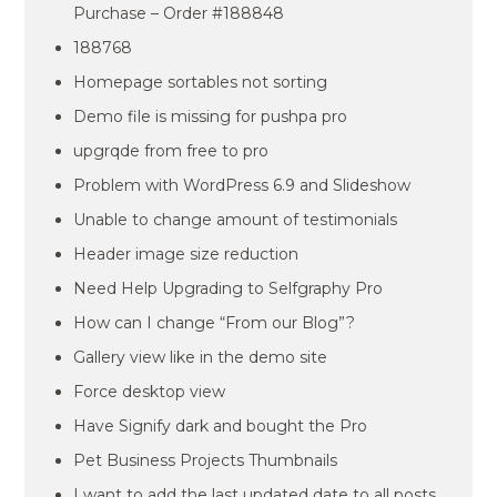
Purchase – Order #188848
188768
Homepage sortables not sorting
Demo file is missing for pushpa pro
upgrqde from free to pro
Problem with WordPress 6.9 and Slideshow
Unable to change amount of testimonials
Header image size reduction
Need Help Upgrading to Selfgraphy Pro
How can I change “From our Blog”?
Gallery view like in the demo site
Force desktop view
Have Signify dark and bought the Pro
Pet Business Projects Thumbnails
I want to add the last updated date to all posts