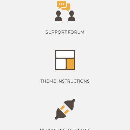
SUPPORT FORUM
THEME INSTRUCTIONS