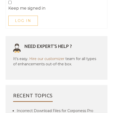
Keep me signed in
LOG IN
NEED EXPERT'S HELP ?
It's easy.
Hire our customizer
team for all types
of enhancements out-of-the box.
RECENT TOPICS
Incorrect Download Files for Corponess Pro