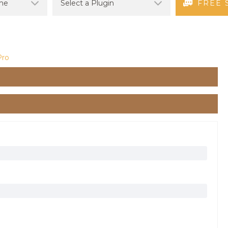
FREE 
Pro