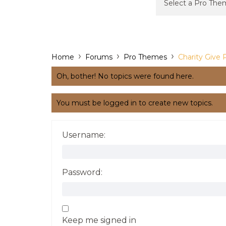
›
›
›
Home
Forums
Pro Themes
Charity Give 
Oh, bother! No topics were found here.
You must be logged in to create new topics.
Username:
Password:
Keep me signed in