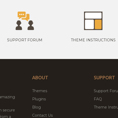
SUPPORT FORUM
THEME INSTRUCTIONS
ABOUT
SUPPORT
Themes
Support For
 amazing
Plugins
FAQ
Blog
Theme Instru
th secure
Contact Us
from a