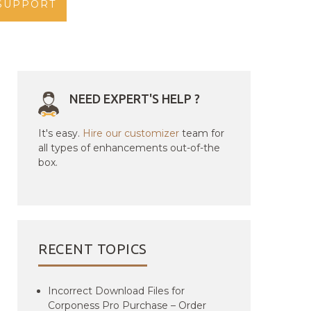
SUPPORT
NEED EXPERT'S HELP ?
It's easy.
Hire our customizer
team for
all types of enhancements out-of-the
box.
RECENT TOPICS
Incorrect Download Files for
Corponess Pro Purchase – Order