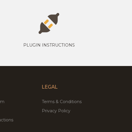
PLUGIN INSTRUCTIONS
LEGAL
um
Terms & Conditions
Privacy Policy
ctions