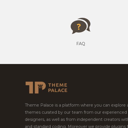
FAQ
Theme Palace is a platform where you can explore
themes curated by our team from our experienced
designers, as well as from independent creators wi
and standard coding. Moreover we provide plugins 