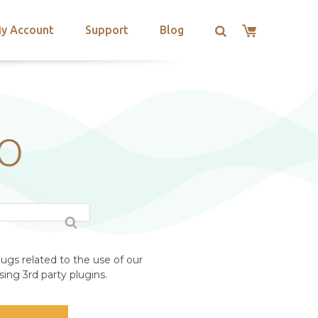
y Account
Support
Blog
RO
ugs related to the use of our
ing 3rd party plugins.