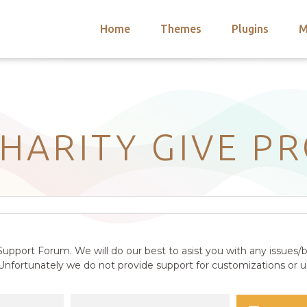
Home
Themes
Plugins
M
arch
nts
hemes
 Themes
HARITY GIVE P
upport Forum. We will do our best to asist you with any issues/b
nfortunately we do not provide support for customizations or us