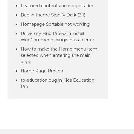
Featured content and image slider
Bug in theme Signify Dark (2.1)
Homepage Sortable not working
University Hub Pro-3.4.4 install
WooCommerce plugin has an error
How to make the Home menu item
selected when entering the main
page
Home Page Broken
tp-education bug in Kids Education
Pro