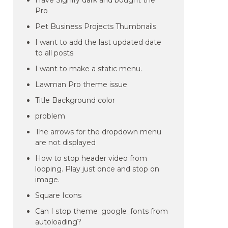
Have Signify dark and bought the
Pro
Pet Business Projects Thumbnails
I want to add the last updated date
to all posts
I want to make a static menu.
Lawman Pro theme issue
Title Background color
problem
The arrows for the dropdown menu
are not displayed
How to stop header video from
looping. Play just once and stop on
image.
Square Icons
Can I stop theme_google_fonts from
autoloading?