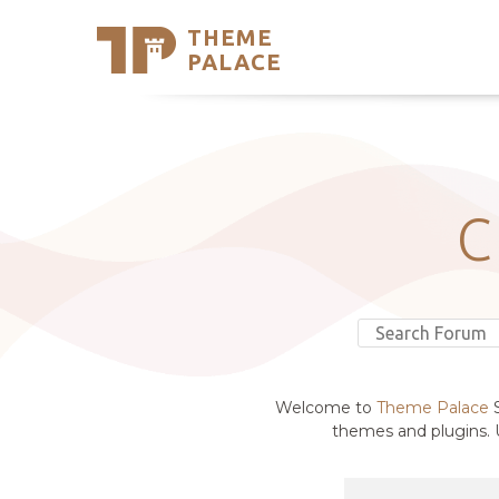
THEME
Se
PALACE
Support
Skip
to
My Accou
content
Latest T
Trending
C
Welcome to
Theme Palace
S
themes and plugins. U