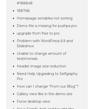
#188848
188768
Homepage sortables not sorting
Demo file is missing for pushpa pro
upgrqde from free to pro
Problem with WordPress 6.9 and
Slideshow
Unable to change amount of
testimonials
Header image size reduction
Need Help Upgrading to Selfgraphy
Pro
How can I change “From our Blog”?
Gallery view like in the demo site
Force desktop view