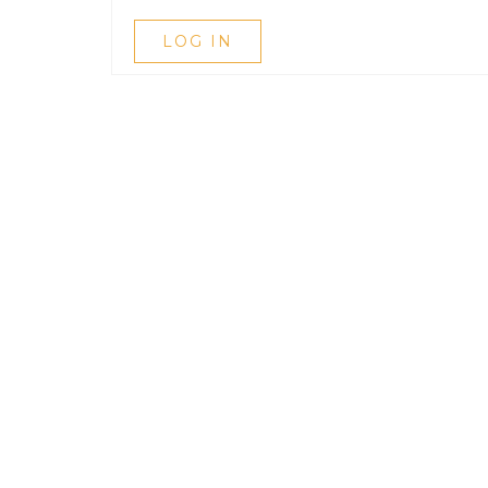
LOG IN