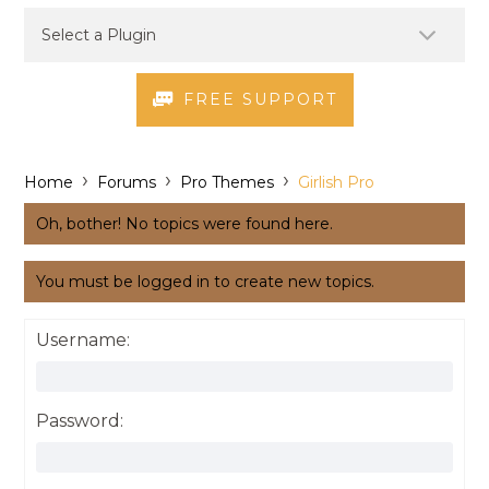
FREE SUPPORT
›
›
›
Home
Forums
Pro Themes
Girlish Pro
Oh, bother! No topics were found here.
You must be logged in to create new topics.
Username:
Password: