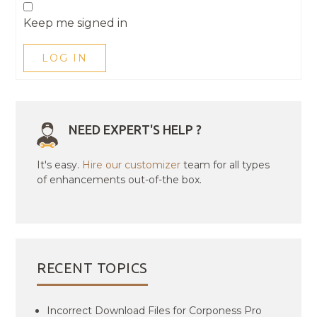
Keep me signed in
LOG IN
NEED EXPERT'S HELP ?
It's easy.
Hire our customizer
team for all types
of enhancements out-of-the box.
RECENT TOPICS
Incorrect Download Files for Corponess Pro