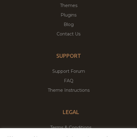
Themes
Plugins
Blog
Contact Us
SUPPORT
Support Forum
FAQ
Theme Instructions
LEGAL
Terms & Conditions