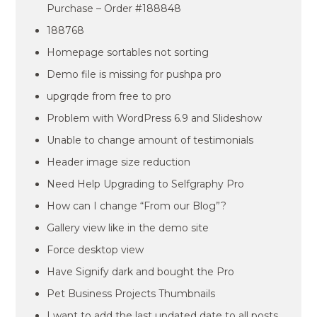
Purchase – Order #188848
188768
Homepage sortables not sorting
Demo file is missing for pushpa pro
upgrqde from free to pro
Problem with WordPress 6.9 and Slideshow
Unable to change amount of testimonials
Header image size reduction
Need Help Upgrading to Selfgraphy Pro
How can I change “From our Blog”?
Gallery view like in the demo site
Force desktop view
Have Signify dark and bought the Pro
Pet Business Projects Thumbnails
I want to add the last updated date to all posts