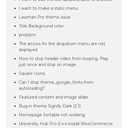
I want to make a static menu.
Lawman Pro theme issue
Title Background color
problem
The arrows for the dropdown menu are not
displayed
How to stop header video from looping. Play
just once and stop on image.
Square Icons
Can I stop theme_google_fonts from
autoloading?
Featured content and image slider
Bug in theme Signify Dark (2.1)
Homepage Sortable not working
University Hub Pro-3.4.4 install WooCommerce