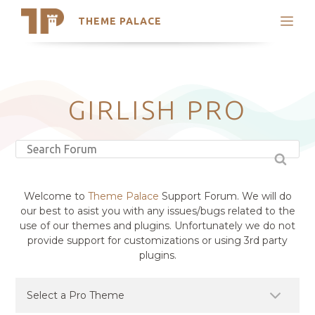
THEME PALACE
Search
Support
Skip
My Accounts
to
content
Latest Themes
GIRLISH PRO
Trending Themes
Welcome to
Theme Palace
Support Forum. We will do
our best to asist you with any issues/bugs related to the
use of our themes and plugins. Unfortunately we do not
provide support for customizations or using 3rd party
plugins.