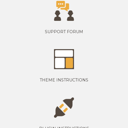
SUPPORT FORUM
THEME INSTRUCTIONS