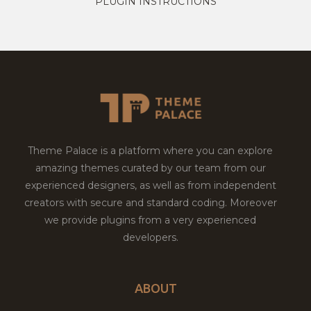
PLUGIN INSTRUCTIONS
Theme Palace is a platform where you can explore
amazing themes curated by our team from our
experienced designers, as well as from independent
creators with secure and standard coding. Moreover
we provide plugins from a very experienced
developers.
ABOUT