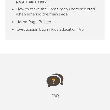
plugin has an error
How to make the Home menu item selected
when entering the main page
Home Page Broken
tp-education bug in Kids Education Pro
FAQ