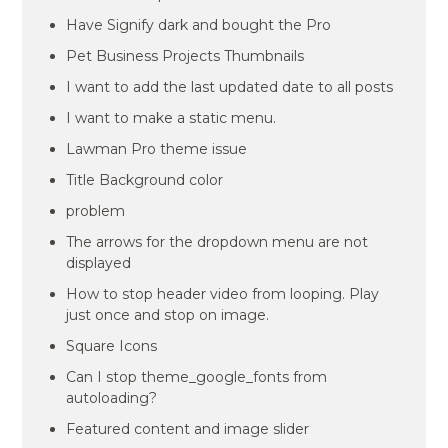
Have Signify dark and bought the Pro
Pet Business Projects Thumbnails
I want to add the last updated date to all posts
I want to make a static menu.
Lawman Pro theme issue
Title Background color
problem
The arrows for the dropdown menu are not
displayed
How to stop header video from looping. Play
just once and stop on image.
Square Icons
Can I stop theme_google_fonts from
autoloading?
Featured content and image slider