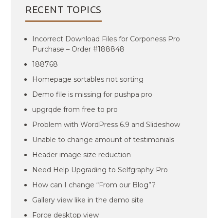
RECENT TOPICS
Incorrect Download Files for Corponess Pro
Purchase – Order #188848
188768
Homepage sortables not sorting
Demo file is missing for pushpa pro
upgrqde from free to pro
Problem with WordPress 6.9 and Slideshow
Unable to change amount of testimonials
Header image size reduction
Need Help Upgrading to Selfgraphy Pro
How can I change “From our Blog”?
Gallery view like in the demo site
Force desktop view