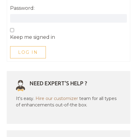
Password:
Keep me signed in
LOG IN
NEED EXPERT'S HELP ?
It's easy.
Hire our customizer
team for all types
of enhancements out-of-the box.