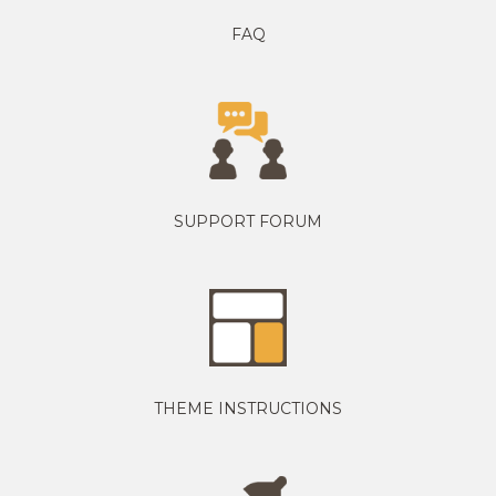
FAQ
SUPPORT FORUM
THEME INSTRUCTIONS