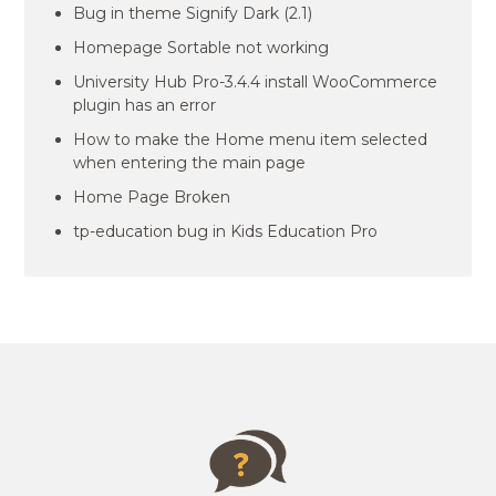
Bug in theme Signify Dark (2.1)
Homepage Sortable not working
University Hub Pro-3.4.4 install WooCommerce
plugin has an error
How to make the Home menu item selected
when entering the main page
Home Page Broken
tp-education bug in Kids Education Pro