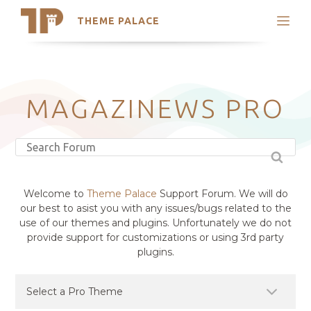
THEME PALACE
Search
Support
Skip
My Accounts
to
content
Latest Themes
MAGAZINEWS PRO
Trending Themes
Welcome to
Theme Palace
Support Forum. We will do
our best to asist you with any issues/bugs related to the
use of our themes and plugins. Unfortunately we do not
provide support for customizations or using 3rd party
plugins.