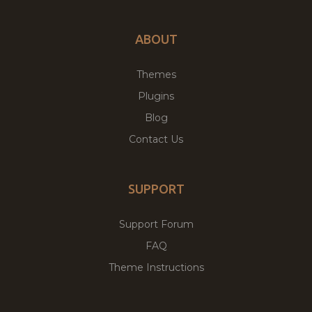
ABOUT
Themes
Plugins
Blog
Contact Us
SUPPORT
Support Forum
FAQ
Theme Instructions