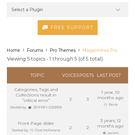
FREE SUPPORT
›
›
›
Home
Forums
Pro Themes
Magazinews Pro
Viewing 5 topics - 1 through 5 (of 5 total)
TOPIC
VOICES
POSTS
LAST POST
Categories, Tags and
1 year, 10
Collections result in
months ago
2
3
“critical error”
Psink
Started by:
JEFFREY COOPER
3 years, 12
Front Page slider
months ago
2
2
Started by:
Clive McFarlane
sanam