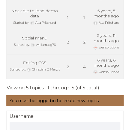
Not able to load demo
5 years, 5
data
months ago
1
1
Started by:
Asa Pritchard
Asa Pritchard
5 years, 11
Social menu
months ago
2
2
Started by:
williamscg76
wensolutions
6 years, 6
Editing CSS
months ago
2
4
Started by:
Christian DiMarzio
wensolutions
Viewing 5 topics - 1 through 5 (of 5 total)
You must be logged in to create new topics.
Username: