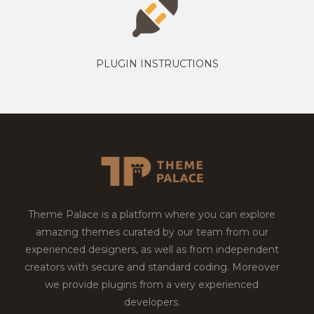
PLUGIN INSTRUCTIONS
Theme Palace is a platform where you can explore
amazing themes curated by our team from our
experienced designers, as well as from independent
creators with secure and standard coding. Moreover
we provide plugins from a very experienced
developers.