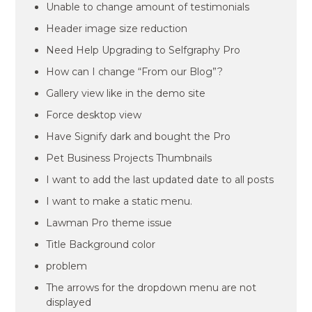
Unable to change amount of testimonials
Header image size reduction
Need Help Upgrading to Selfgraphy Pro
How can I change “From our Blog”?
Gallery view like in the demo site
Force desktop view
Have Signify dark and bought the Pro
Pet Business Projects Thumbnails
I want to add the last updated date to all posts
I want to make a static menu.
Lawman Pro theme issue
Title Background color
problem
The arrows for the dropdown menu are not
displayed