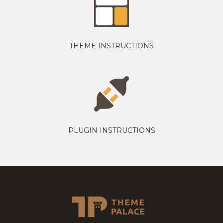
THEME INSTRUCTIONS
PLUGIN INSTRUCTIONS