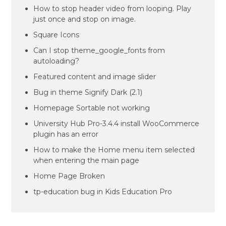
How to stop header video from looping. Play
just once and stop on image.
Square Icons
Can I stop theme_google_fonts from
autoloading?
Featured content and image slider
Bug in theme Signify Dark (2.1)
Homepage Sortable not working
University Hub Pro-3.4.4 install WooCommerce
plugin has an error
How to make the Home menu item selected
when entering the main page
Home Page Broken
tp-education bug in Kids Education Pro