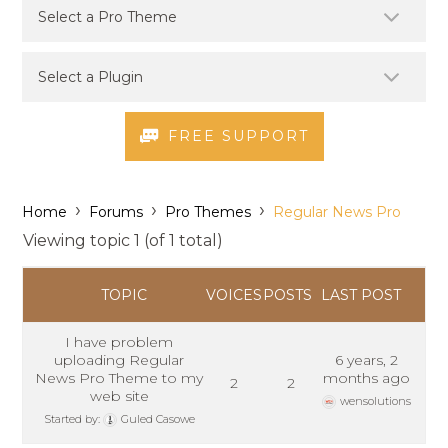
FREE SUPPORT
›
›
›
Home
Forums
Pro Themes
Regular News Pro
Viewing topic 1 (of 1 total)
TOPIC
VOICES
POSTS
LAST POST
I have problem
uploading Regular
6 years, 2
News Pro Theme to my
months ago
2
2
web site
wensolutions
Started by:
Guled Casowe