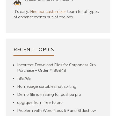
It's easy.
Hire our customizer
team for all types
of enhancements out-of-the box.
RECENT TOPICS
Incorrect Download Files for Corponess Pro
Purchase – Order #188848
188768
Homepage sortables not sorting
Demo file is missing for pushpa pro
upgrqde from free to pro
Problem with WordPress 6.9 and Slideshow