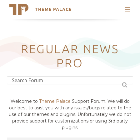
THEME PALACE
Search
Support
Skip
My Accounts
to
content
Latest Themes
REGULAR NEWS
Trending Themes
PRO
Welcome to
Theme Palace
Support Forum. We will do
our best to asist you with any issues/bugs related to the
use of our themes and plugins. Unfortunately we do not
provide support for customizations or using 3rd party
plugins.