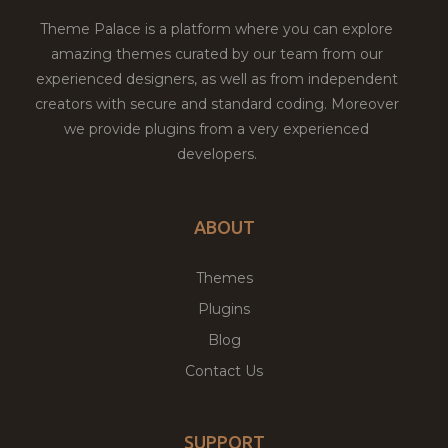
Theme Palace is a platform where you can explore
amazing themes curated by our team from our
experienced designers, as well as from independent
creators with secure and standard coding. Moreover
we provide plugins from a very experienced
developers.
ABOUT
Themes
Plugins
Blog
Contact Us
SUPPORT