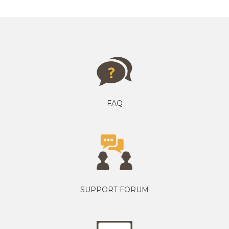
FAQ
SUPPORT FORUM