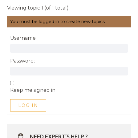
Viewing topic 1 (of 1 total)
You must be logged in to create new topics.
Username:
Password:
Keep me signed in
LOG IN
NEED EXPERT'S HELP ?