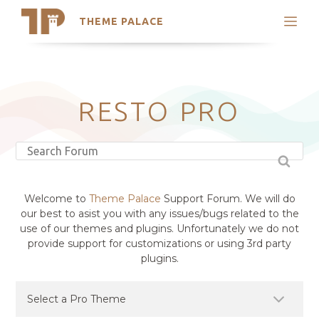
THEME PALACE
Search
Support
Skip
My Accounts
to
content
Latest Themes
RESTO PRO
Trending Themes
Welcome to
Theme Palace
Support Forum. We will do
our best to asist you with any issues/bugs related to the
use of our themes and plugins. Unfortunately we do not
provide support for customizations or using 3rd party
plugins.