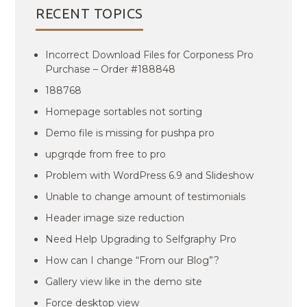
RECENT TOPICS
Incorrect Download Files for Corponess Pro
Purchase – Order #188848
188768
Homepage sortables not sorting
Demo file is missing for pushpa pro
upgrqde from free to pro
Problem with WordPress 6.9 and Slideshow
Unable to change amount of testimonials
Header image size reduction
Need Help Upgrading to Selfgraphy Pro
How can I change “From our Blog”?
Gallery view like in the demo site
Force desktop view