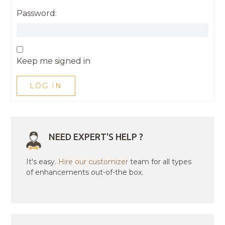
Password:
Keep me signed in
LOG IN
NEED EXPERT'S HELP ?
It's easy.
Hire our customizer
team for all types
of enhancements out-of-the box.