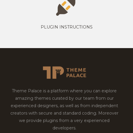
PLUGIN INSTRUCTIONS
Theme Palace is a platform where you can explore
amazing themes curated by our team from our
experienced designers, as well as from independent
creators with secure and standard coding. Moreover
we provide plugins from a very experienced
developers.