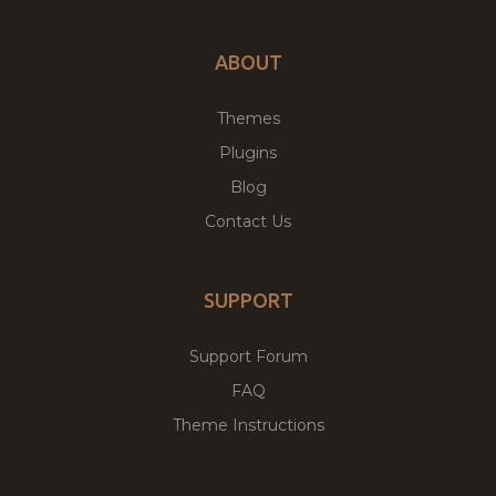
ABOUT
Themes
Plugins
Blog
Contact Us
SUPPORT
Support Forum
FAQ
Theme Instructions