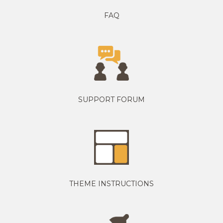
FAQ
SUPPORT FORUM
THEME INSTRUCTIONS