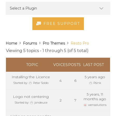
FREE SUPPORT
›
›
›
Home
Forums
Pro Themes
Resto Pro
Viewing 5 topics - 1 through 5 (of 5 total)
TOPIC
VOICES
POSTS
LAST POST
Installing the Licence
5 years ago
4
6
Started by:
Petar Soldo
Psink
5 years, 11
Logo not centering
months ago
2
7
Started by:
jondeuce
wensolutions