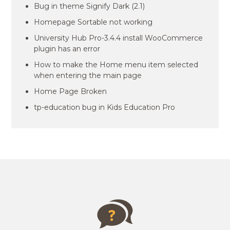
Bug in theme Signify Dark (2.1)
Homepage Sortable not working
University Hub Pro-3.4.4 install WooCommerce
plugin has an error
How to make the Home menu item selected
when entering the main page
Home Page Broken
tp-education bug in Kids Education Pro