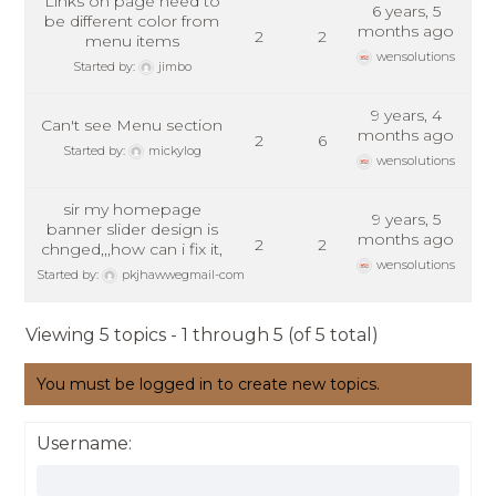
Links on page need to
6 years, 5
be different color from
months ago
2
2
menu items
wensolutions
Started by:
jimbo
9 years, 4
Can't see Menu section
months ago
2
6
Started by:
mickylog
wensolutions
sir my homepage
9 years, 5
banner slider design is
months ago
2
2
chnged,,,how can i fix it,
wensolutions
Started by:
pkjhawwegmail-com
Viewing 5 topics - 1 through 5 (of 5 total)
You must be logged in to create new topics.
Username: