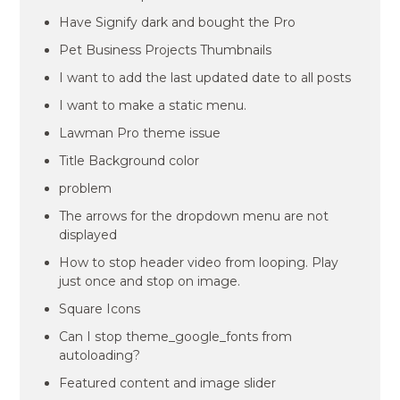
Have Signify dark and bought the Pro
Pet Business Projects Thumbnails
I want to add the last updated date to all posts
I want to make a static menu.
Lawman Pro theme issue
Title Background color
problem
The arrows for the dropdown menu are not
displayed
How to stop header video from looping. Play
just once and stop on image.
Square Icons
Can I stop theme_google_fonts from
autoloading?
Featured content and image slider