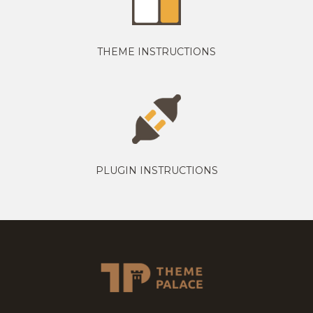
THEME INSTRUCTIONS
PLUGIN INSTRUCTIONS