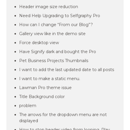
Header image size reduction
Need Help Upgrading to Selfgraphy Pro
How can I change “From our Blog”?
Gallery view like in the demo site
Force desktop view
Have Signify dark and bought the Pro
Pet Business Projects Thumbnails
I want to add the last updated date to all posts
I want to make a static menu.
Lawman Pro theme issue
Title Background color
problem
The arrows for the dropdown menu are not
displayed
How to stop header video from looping. Play