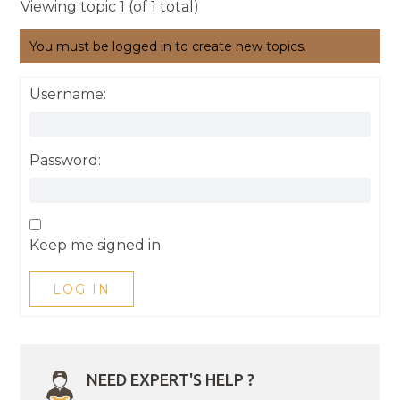
Viewing topic 1 (of 1 total)
You must be logged in to create new topics.
Username:
Password:
Keep me signed in
LOG IN
NEED EXPERT'S HELP ?