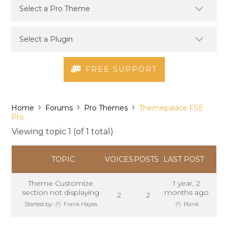
FREE SUPPORT
›
›
›
Home
Forums
Pro Themes
Themepalace FSE
Pro
Viewing topic 1 (of 1 total)
TOPIC
VOICES
POSTS
LAST POST
Theme Customize
1 year, 2
section not displaying
months ago
2
2
Started by:
Frank Hayes
Psink