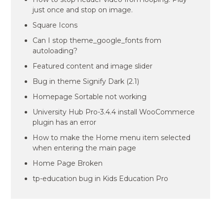
just once and stop on image.
Square Icons
Can I stop theme_google_fonts from
autoloading?
Featured content and image slider
Bug in theme Signify Dark (2.1)
Homepage Sortable not working
University Hub Pro-3.4.4 install WooCommerce
plugin has an error
How to make the Home menu item selected
when entering the main page
Home Page Broken
tp-education bug in Kids Education Pro