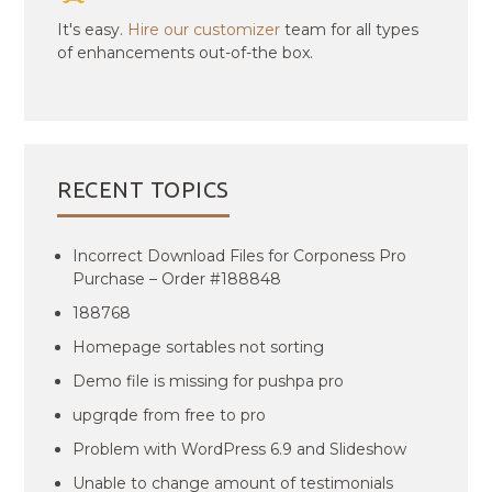
It's easy.
Hire our customizer
team for all types
of enhancements out-of-the box.
RECENT TOPICS
Incorrect Download Files for Corponess Pro
Purchase – Order #188848
188768
Homepage sortables not sorting
Demo file is missing for pushpa pro
upgrqde from free to pro
Problem with WordPress 6.9 and Slideshow
Unable to change amount of testimonials