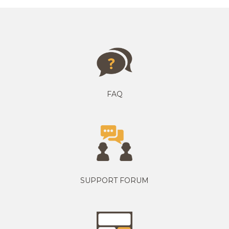
FAQ
SUPPORT FORUM