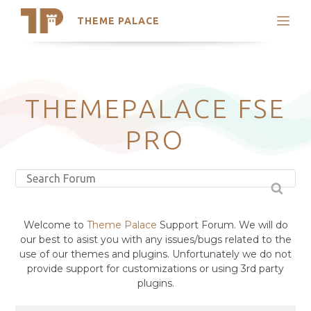
THEME PALACE
Search
Support
Skip
My Accounts
to
content
Latest Themes
THEMEPALACE FSE
Trending Themes
PRO
Welcome to
Theme Palace
Support Forum. We will do
our best to asist you with any issues/bugs related to the
use of our themes and plugins. Unfortunately we do not
provide support for customizations or using 3rd party
plugins.