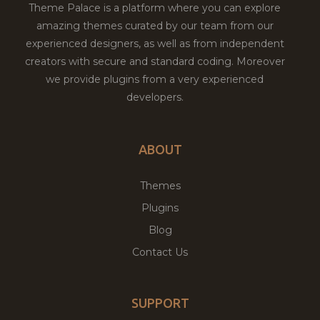
Theme Palace is a platform where you can explore
amazing themes curated by our team from our
experienced designers, as well as from independent
creators with secure and standard coding. Moreover
we provide plugins from a very experienced
developers.
ABOUT
Themes
Plugins
Blog
Contact Us
SUPPORT