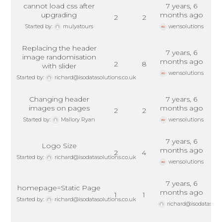
cannot load css after
7 years, 6
upgrading
months ago
2
2
Started by:
mulyatours
wensolutions
Replacing the header
7 years, 6
image randomisation
months ago
2
8
with slider
wensolutions
Started by:
richard@isodatasolutions.co.uk
Changing header
7 years, 6
images on pages
months ago
2
2
Started by:
Mallory Ryan
wensolutions
7 years, 6
Logo Size
months ago
2
4
Started by:
richard@isodatasolutions.co.uk
wensolutions
7 years, 6
homepage=Static Page
months ago
1
1
Started by:
richard@isodatasolutions.co.uk
richard@isodatasolut