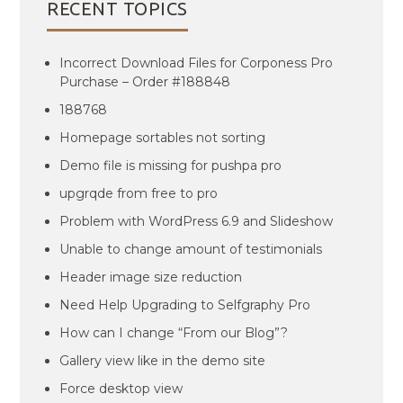
RECENT TOPICS
Incorrect Download Files for Corponess Pro
Purchase – Order #188848
188768
Homepage sortables not sorting
Demo file is missing for pushpa pro
upgrqde from free to pro
Problem with WordPress 6.9 and Slideshow
Unable to change amount of testimonials
Header image size reduction
Need Help Upgrading to Selfgraphy Pro
How can I change “From our Blog”?
Gallery view like in the demo site
Force desktop view