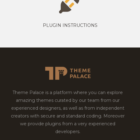
PLUGIN INSTRUCTIONS
Theme Palace is a platform where you can explore
amazing themes curated by our team from our
experienced designers, as well as from independent
creators with secure and standard coding. Moreover
we provide plugins from a very experienced
developers.