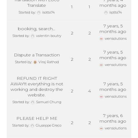
Translate
months ago
1
1
Started by:
isotta74
isotta74
7 years, 5
booking, search…
months ago
2
2
Started by:
valentin boutry
wensolutions
7 years, 5
Dispute a Transaction
months ago
2
2
Started by:
Viraj Rathod
wensolutions
REFUND IT RIGHT
AWAY!!! everything is not
7 years, 5
working and destroy the
months ago
2
4
website.
wensolutions
Started by:
Samuel Chung
7 years, 6
PLEASE HELP ME
months ago
2
2
Started by:
Giuseppe Greco
wensolutions