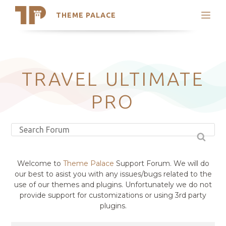
THEME PALACE
Search
Support
Skip
My Accounts
to
content
Latest Themes
TRAVEL ULTIMATE
Trending Themes
PRO
Welcome to
Theme Palace
Support Forum. We will do
our best to asist you with any issues/bugs related to the
use of our themes and plugins. Unfortunately we do not
provide support for customizations or using 3rd party
plugins.