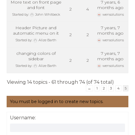
More text on front page
7 years, 6
and font
months ago
2
4
Started by:
John Whitbeck
wensolutions
Header Picture and
7 years, 7
automatic menu on it
months ago
2
2
Started by:
Alize Barth
wensolutions
changing colors of
7 years, 7
sidebar
months ago
2
2
Started by:
Alize Barth
wensolutions
Viewing 14 topics - 61 through 74 (of 74 total)
←
1
2
3
4
5
You must be logged in to create new topics.
Username: