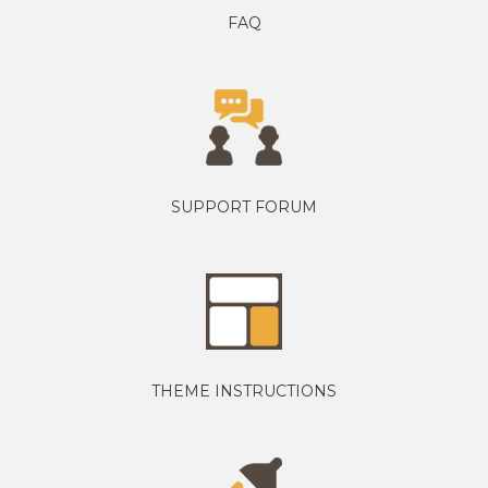
FAQ
SUPPORT FORUM
THEME INSTRUCTIONS