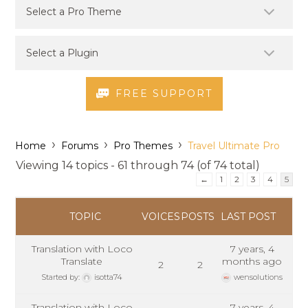
FREE SUPPORT
›
›
›
Home
Forums
Pro Themes
Travel Ultimate Pro
Viewing 14 topics - 61 through 74 (of 74 total)
←
1
2
3
4
5
TOPIC
VOICES
POSTS
LAST POST
Translation with Loco
7 years, 4
Translate
months ago
2
2
Started by:
isotta74
wensolutions
Translation with Loco
7 years, 4