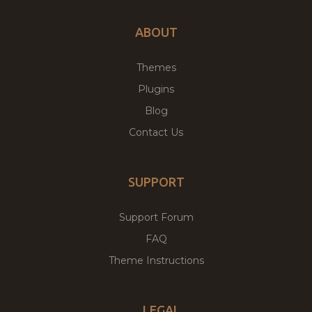
ABOUT
Themes
Plugins
Blog
Contact Us
SUPPORT
Support Forum
FAQ
Theme Instructions
LEGAL