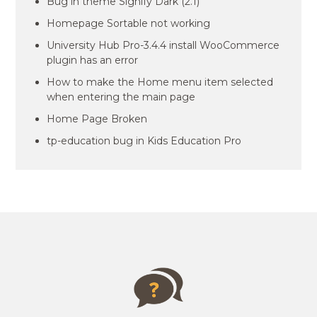
Bug in theme Signify Dark (2.1)
Homepage Sortable not working
University Hub Pro-3.4.4 install WooCommerce
plugin has an error
How to make the Home menu item selected
when entering the main page
Home Page Broken
tp-education bug in Kids Education Pro