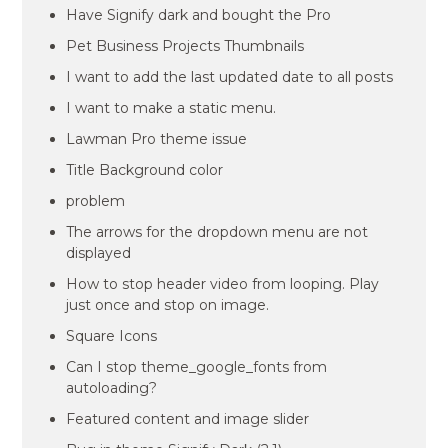
Have Signify dark and bought the Pro
Pet Business Projects Thumbnails
I want to add the last updated date to all posts
I want to make a static menu.
Lawman Pro theme issue
Title Background color
problem
The arrows for the dropdown menu are not
displayed
How to stop header video from looping. Play
just once and stop on image.
Square Icons
Can I stop theme_google_fonts from
autoloading?
Featured content and image slider