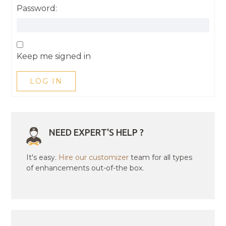
Password:
Keep me signed in
LOG IN
NEED EXPERT'S HELP ?
It's easy.
Hire our customizer
team for all types
of enhancements out-of-the box.