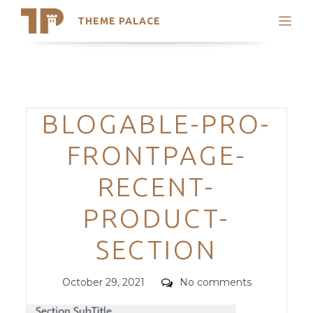
THEME PALACE
Search
Support
Skip
My Accounts
to
content
Latest Themes
Categories
BLOGABLE-PRO-
Trending Themes
FRONTPAGE-
RECENT-
PRODUCT-
SECTION
Posted
Comments
October 29, 2021
No comments
on