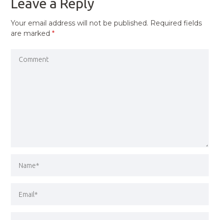
Leave a Reply
Your email address will not be published.
Required fields
are marked
*