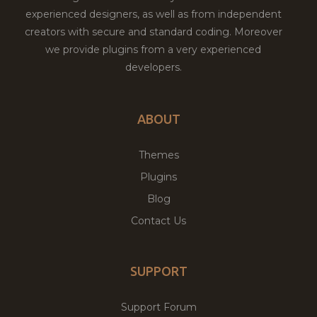
experienced designers, as well as from independent
creators with secure and standard coding. Moreover
we provide plugins from a very experienced
developers.
ABOUT
Themes
Plugins
Blog
Contact Us
SUPPORT
Support Forum