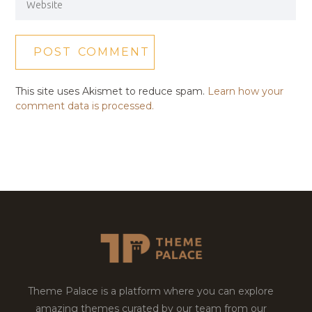
This site uses Akismet to reduce spam.
Learn how your
comment data is processed.
Theme Palace is a platform where you can explore
amazing themes curated by our team from our