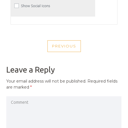
POST
PREVIOUS
NAVIGATION
PREVIOUS
POST
Leave a Reply
Your email address will not be published.
Required fields
are marked
*