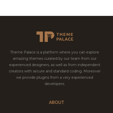
Theme Palace is a platform where you can explore
amazing themes curated by our team from our
experienced designers, as well as from independent
creators with secure and standard coding. Moreover
we provide plugins from a very experienced
developers.
ABOUT