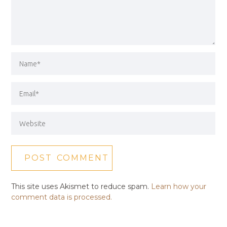
This site uses Akismet to reduce spam.
Learn how your
comment data is processed.