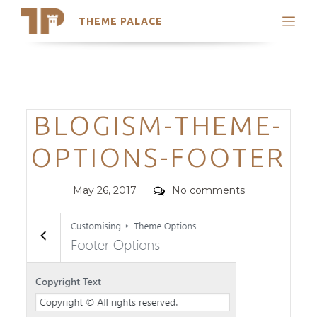
THEME PALACE
Search
Support
Skip
My Accounts
to
content
Latest Themes
Categories
BLOGISM-THEME-
Trending Themes
OPTIONS-FOOTER
Posted
Comments
May 26, 2017
No comments
on