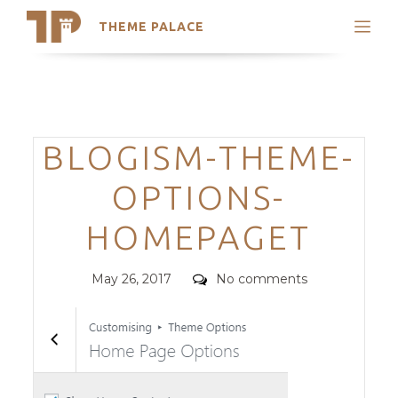
THEME PALACE
Search
Support
Skip
My Accounts
to
content
Latest Themes
Categories
BLOGISM-THEME-
Trending Themes
OPTIONS-
HOMEPAGET
Posted
Comments
May 26, 2017
No comments
on