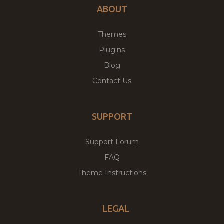
ABOUT
Themes
Plugins
Blog
Contact Us
SUPPORT
Support Forum
FAQ
Theme Instructions
LEGAL