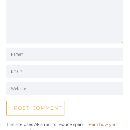
This site uses Akismet to reduce spam.
Learn how your