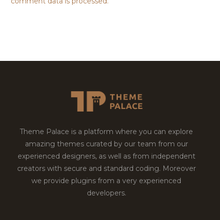
comment data is processed.
Theme Palace is a platform where you can explore
amazing themes curated by our team from our
experienced designers, as well as from independent
creators with secure and standard coding. Moreover
we provide plugins from a very experienced
developers.