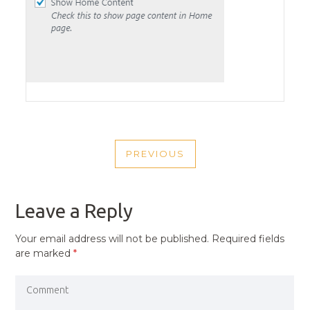
POST
PREVIOUS
NAVIGATION
PREVIOUS
POST
Leave a Reply
Your email address will not be published.
Required fields
are marked
*