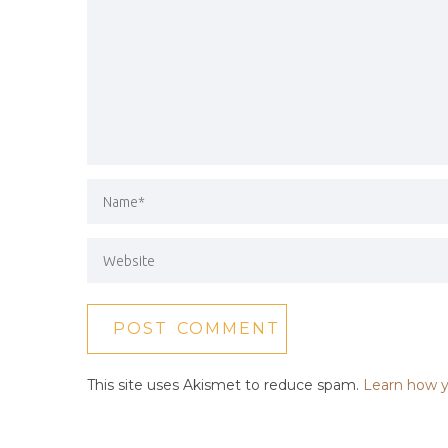
This site uses Akismet to reduce spam.
Learn how y