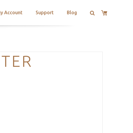
y Account
Support
Blog
TER