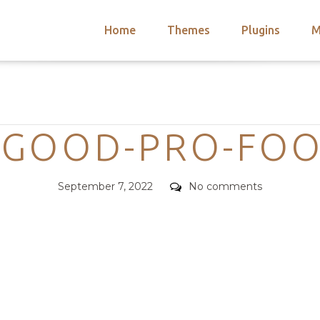
Home
Themes
Plugins
M
arch
nts
hemes
Categories
 Themes
OGOOD-PRO-FOO
Posted
Comments
September 7, 2022
No comments
on