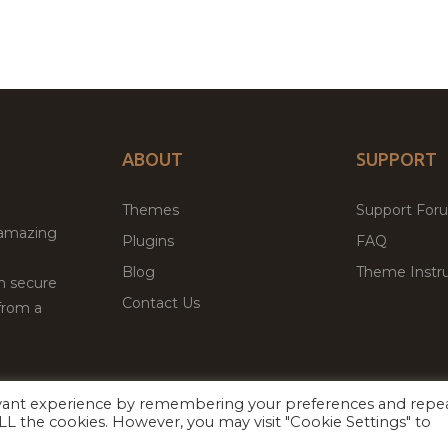
ABOUT
SUPPORT
Themes
Support For
 amazing
Plugins
FAQ
Blog
Theme Instru
th secure
Contact Us
from a
evant experience by remembering your preferences and repe
Facebook
Twitter
 ALL the cookies. However, you may visit "Cookie Settings" to
ed
P