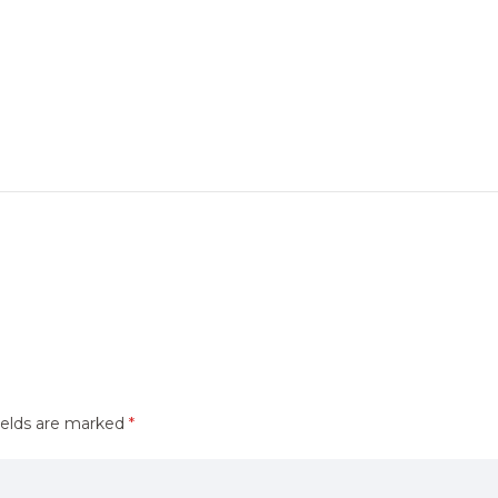
ields are marked
*