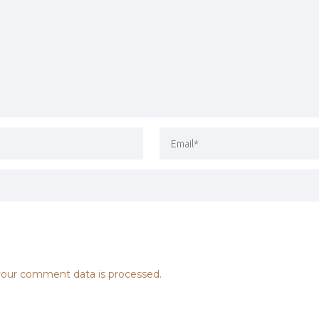
our comment data is processed.