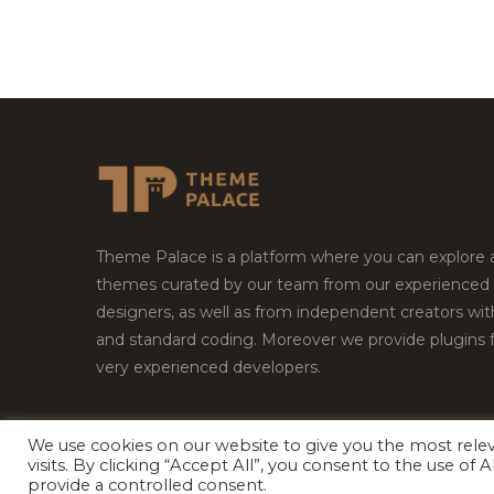
Theme Palace is a platform where you can explore
themes curated by our team from our experienced
designers, as well as from independent creators wi
and standard coding. Moreover we provide plugins 
very experienced developers.
We use cookies on our website to give you the most rel
visits. By clicking “Accept All”, you consent to the use of
Copyright © 2026
Theme Palace.
All Rights Reserv
provide a controlled consent.