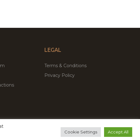
LEGAL
um
Terms & Conditions
Privacy Policy
ctions
at
remium WordPress Themes & Plugins Marketplace
Cookie Settings
Accept All