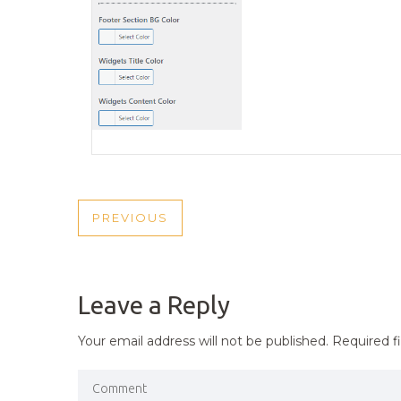
POST
PREVIOUS
PREVIOUS
NAVIGATION
POST
Leave a Reply
Your email address will not be published.
Required f